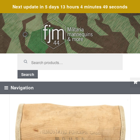
Next update in
5 days 13 hours 4 minutes 48 seconds
Skip
Skip
to
to
navigation
content
Search
for:
Search
Navigation