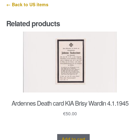
← Back to US items
Related products
Ardennes Death card KIA Brisy Wardin 4.1.1945
€
50.00
Add to cart