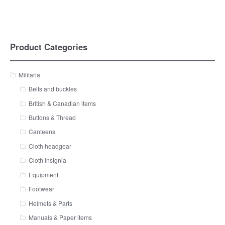
Product Categories
Militaria
Belts and buckles
British & Canadian items
Buttons & Thread
Canteens
Cloth headgear
Cloth insignia
Equipment
Footwear
Helmets & Parts
Manuals & Paper items