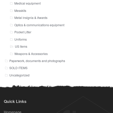
Medical equipment
Messkits
Metal insignia & Awards
Optics & communications equipment
Pocket Litter
Uniforms
US items
Weapons & Accessories
Paperwork, documents and photographs
SOLD ITEMS
Uncategorized
Quick Links
Homepage