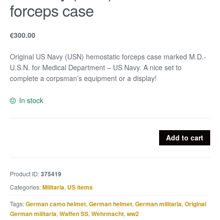
forceps case
€
300.00
Original US Navy (USN) hemostatic forceps case marked M.D.-
U.S.N. for Medical Department – US Navy. A nice set to
complete a corpsman’s equipment or a display!
In stock
US
Add to cart
Navy
(USN)
hemostatic
Product ID:
375419
forceps
Categories:
Militaria
,
US items
case
quantity
Tags:
German camo helmet
,
German helmet
,
German militaria
,
Original
German militaria
,
Waffen SS
,
Wehrmacht
,
ww2