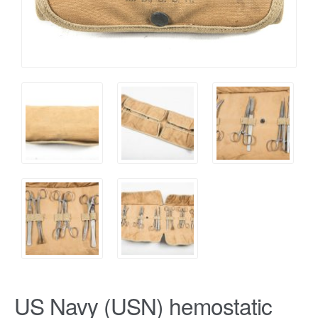
US Navy (USN) hemostatic