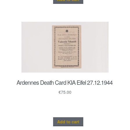
Ardennes Death Card KIA Eifel 27.12.1944
€
75.00
Add to cart