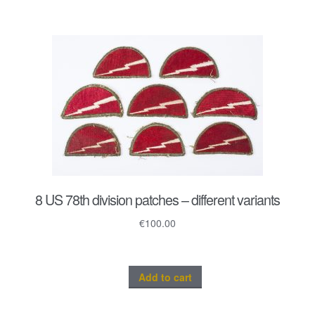
8 US 78th division patches – different variants
€
100.00
Add to cart