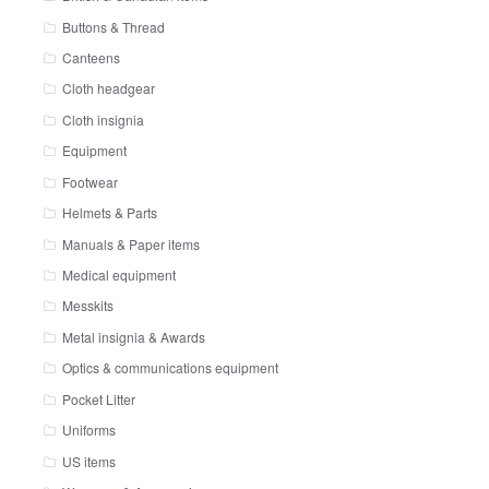
Buttons & Thread
Canteens
Cloth headgear
Cloth insignia
Equipment
Footwear
Helmets & Parts
Manuals & Paper items
Medical equipment
Messkits
Metal insignia & Awards
Optics & communications equipment
Pocket Litter
Uniforms
US items