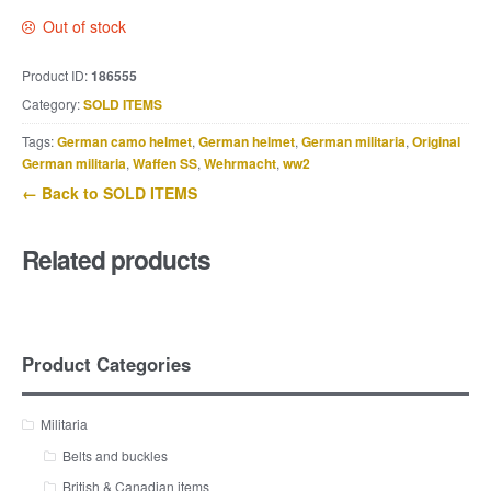
Out of stock
Product ID:
186555
Category:
SOLD ITEMS
Tags:
German camo helmet
,
German helmet
,
German militaria
,
Original
German militaria
,
Waffen SS
,
Wehrmacht
,
ww2
← Back to SOLD ITEMS
Related products
Product Categories
Militaria
Belts and buckles
British & Canadian items