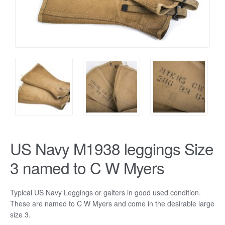
US Navy M1938 leggings Size
3 named to C W Myers
Typical US Navy Leggings or gaiters in good used condition.
These are named to C W Myers and come in the desirable large
size 3.