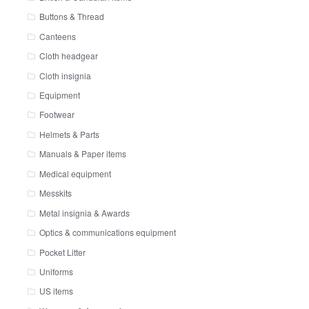
Buttons & Thread
Canteens
Cloth headgear
Cloth insignia
Equipment
Footwear
Helmets & Parts
Manuals & Paper items
Medical equipment
Messkits
Metal insignia & Awards
Optics & communications equipment
Pocket Litter
Uniforms
US items