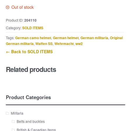
Out of stock
Product ID:
204110
Category:
SOLD ITEMS
Tags:
German camo helmet
,
German helmet
,
German militaria
,
Original
German militaria
,
Waffen SS
,
Wehrmacht
,
ww2
← Back to SOLD ITEMS
Related products
Product Categories
Militaria
Belts and buckles
British & Canadian items