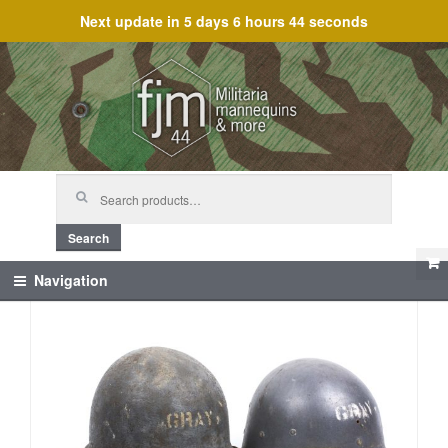
Next update in
5 days 6 hours 44 seconds
Skip
Skip
to
to
navigation
content
Search
for:
Search
Navigation