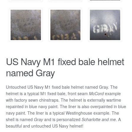
US Navy M1 fixed bale helmet
named Gray
Untouched US Navy M1 fixed bale helmet named Gray. The
helmet is a typical M1 fixed bale, front seam
McCord
example
with factory sewn chinstraps. The helmet is externally wartime
repainted in blue navy paint. The liner is also overpainted in blue
navy paint. The liner is a typical Westinghouse example. The
shell is named
Gray
and is personalized
Scharlotte and me.
A
beautiful and untouched US Navy helmet!