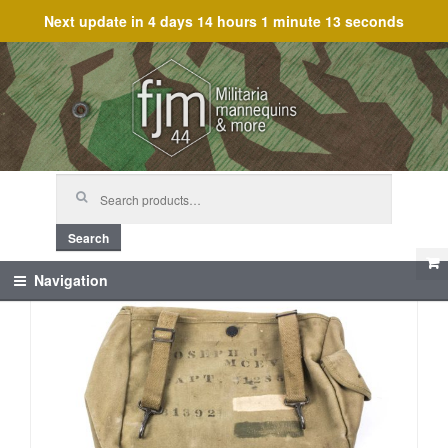
Next update in
4 days 14 hours 1 minute 13 seconds
Skip
Skip
to
to
navigation
content
Search
for:
Search
Navigation