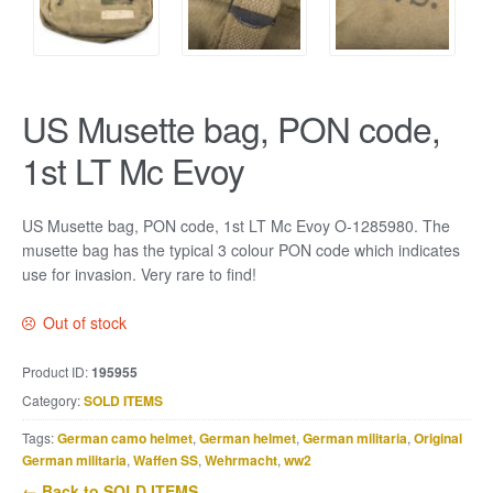
US Musette bag, PON code,
1st LT Mc Evoy
US Musette bag, PON code, 1st LT Mc Evoy O-1285980. The
musette bag has the typical 3 colour PON code which indicates
use for invasion. Very rare to find!
Out of stock
Product ID:
195955
Category:
SOLD ITEMS
Tags:
German camo helmet
,
German helmet
,
German militaria
,
Original
German militaria
,
Waffen SS
,
Wehrmacht
,
ww2
← Back to SOLD ITEMS