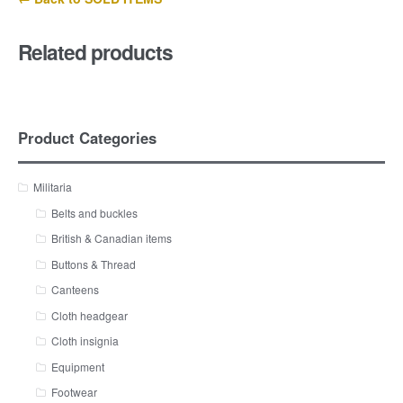
Related products
Product Categories
Militaria
Belts and buckles
British & Canadian items
Buttons & Thread
Canteens
Cloth headgear
Cloth insignia
Equipment
Footwear