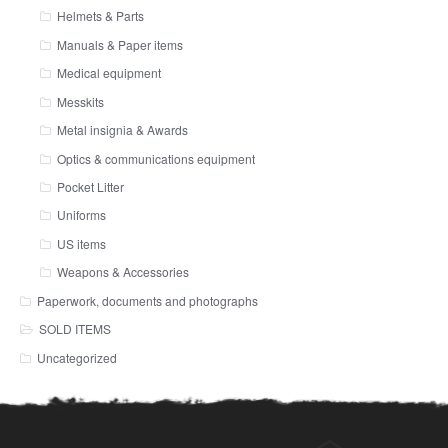
Helmets & Parts
Manuals & Paper items
Medical equipment
Messkits
Metal insignia & Awards
Optics & communications equipment
Pocket Litter
Uniforms
US items
Weapons & Accessories
Paperwork, documents and photographs
SOLD ITEMS
Uncategorized