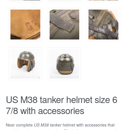
US M38 tanker helmet size 6
7/8 with accessories
Near complete
US
M38 tanker
helmet with accessories that