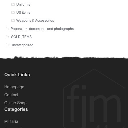
Uniforms
US items
Weapons & Accessories
Paperwork, documents and photographs
SOLD ITEMS
Uncategorized
Quick Links
Homepage
Contact
Online Shop
Categories
Militaria