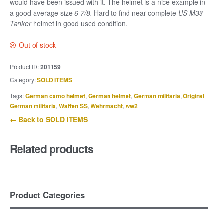
would have been issued with it. The helmet is a nice example
in
a good average size
6 7/8.
Hard to find near complete
US M38
Tanker
helmet in good used condition.
Out of stock
Product ID:
201159
Category:
SOLD ITEMS
Tags:
German camo helmet
,
German helmet
,
German militaria
,
Original
German militaria
,
Waffen SS
,
Wehrmacht
,
ww2
← Back to SOLD ITEMS
Related products
Product Categories