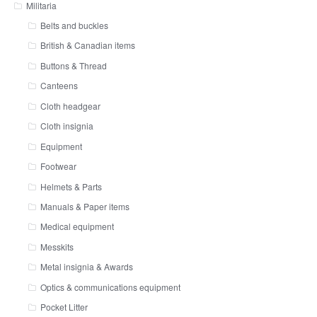
Militaria
Belts and buckles
British & Canadian items
Buttons & Thread
Canteens
Cloth headgear
Cloth insignia
Equipment
Footwear
Helmets & Parts
Manuals & Paper items
Medical equipment
Messkits
Metal insignia & Awards
Optics & communications equipment
Pocket Litter