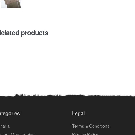
elated products
tegories
Legal
itaria
Terms & Conditions
stom Mannequins
Privacy Policy