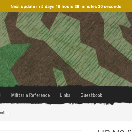
Next update in
5 days 18 hours 39 minutes 30 seconds
!
Militaria Reference
Links
Guestbook
millus