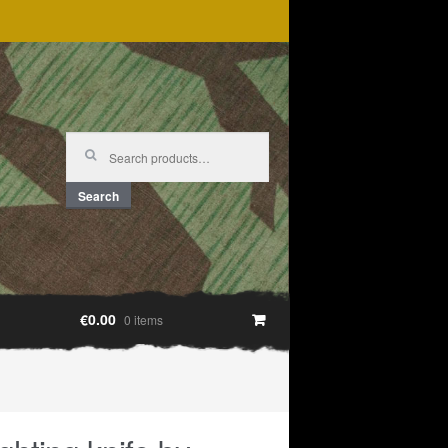
Search
for:
Search
€0.00
0 items