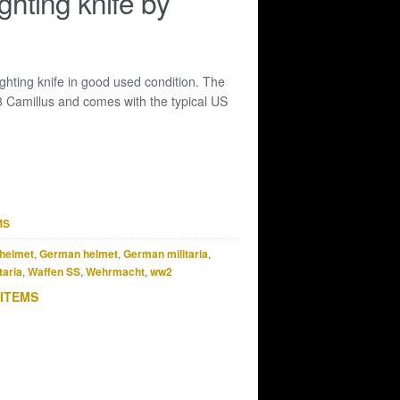
ghting knife by
hting knife in good used condition. The
3 Camillus and comes with the typical US
MS
helmet
,
German helmet
,
German militaria
,
taria
,
Waffen SS
,
Wehrmacht
,
ww2
 ITEMS