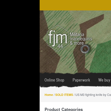
Skip
Skip
to
to
navigation
content
Online Shop
Paperwork
We buy 
Home
/
SOLD ITEMS
/ US M3 fighting knife by Ca
Product Categories