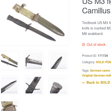
US M3 fi
Camillus
Textbook US M3 fig
knife is marked M
M8 scabbard.
Out of stock
Product ID:
171726
Category:
SOLD ITE
Tags:
German camo 
Original German mili
← Back to SOLD