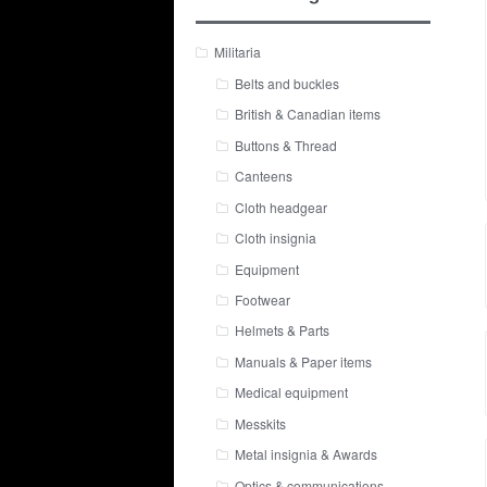
Militaria
Belts and buckles
British & Canadian items
Buttons & Thread
Canteens
Cloth headgear
Cloth insignia
Equipment
Footwear
Helmets & Parts
Manuals & Paper items
Medical equipment
Messkits
Metal insignia & Awards
Optics & communications