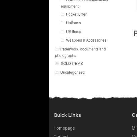
equipment
Pocket Litter
Uniforms
R
US items
Weapons & Accessories
Paperwork, documents and
photographs
SOLD ITEMS
Uncategorized
Quick Links
Ca
Homepage
Mil
Contact
Cu