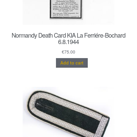
Normandy Death Card KIA La Ferriére-Bochard
6.8.1944
€
75.00
Add to cart