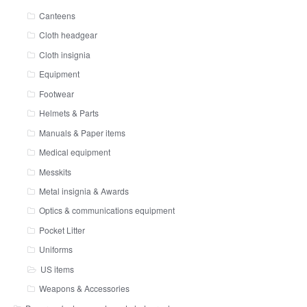
Canteens
Cloth headgear
Cloth insignia
Equipment
Footwear
Helmets & Parts
Manuals & Paper items
Medical equipment
Messkits
Metal insignia & Awards
Optics & communications equipment
Pocket Litter
Uniforms
US items
Weapons & Accessories