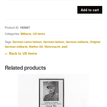
US
Add to cart
M1941
field
jacket
Product ID:
192067
quantity
Categories:
Militaria
,
US items
Tags:
German camo helmet
,
German helmet
,
German militaria
,
Original
German militaria
,
Waffen SS
,
Wehrmacht
,
ww2
← Back to US items
Related products