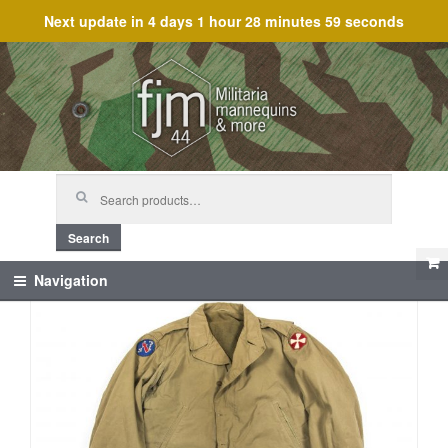
Next update in
4 days 1 hour 28 minutes 58 seconds
Skip
Skip
to
to
navigation
content
Search
for:
Search
Navigation