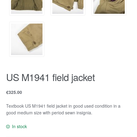
US M1941 field jacket
€
325.00
Textbook US M1941 field jacket in good used condition in a
good medium size with period sewn insignia.
In stock