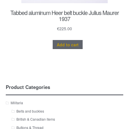
Tabbed aluminum Heer belt buckle Julius Maurer
1937
€
225.00
Add to cart
Product Categories
Militaria
Belts and buckles
British & Canadian items
Buttons & Thread