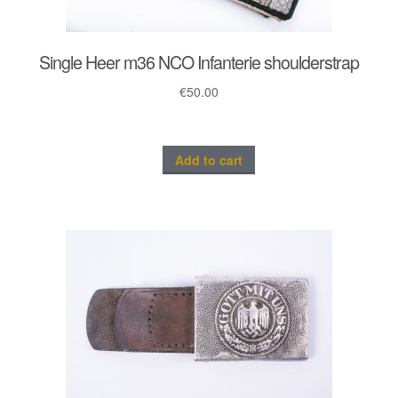
Single Heer m36 NCO Infanterie shoulderstrap
€
50.00
Add to cart