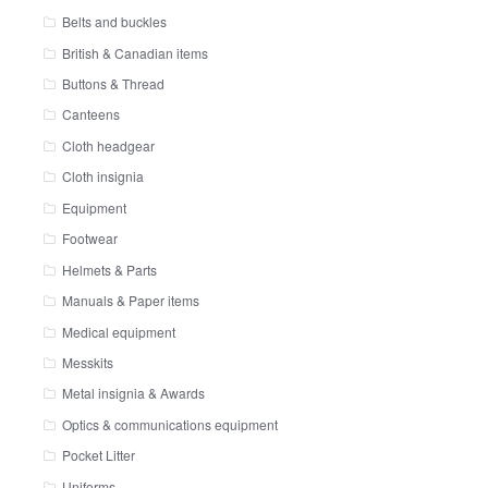
Belts and buckles
British & Canadian items
Buttons & Thread
Canteens
Cloth headgear
Cloth insignia
Equipment
Footwear
Helmets & Parts
Manuals & Paper items
Medical equipment
Messkits
Metal insignia & Awards
Optics & communications equipment
Pocket Litter
Uniforms