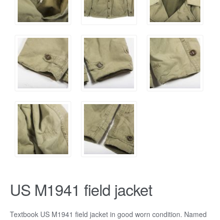
US M1941 field jacket
Textbook US M1941 field jacket in good worn condition. Named