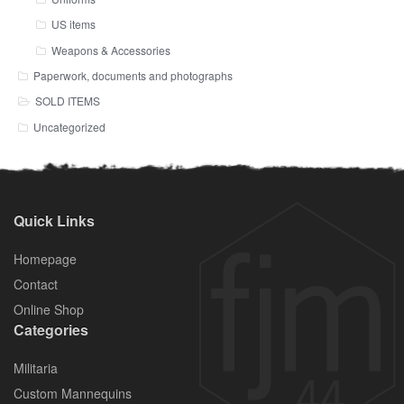
US items
Weapons & Accessories
Paperwork, documents and photographs
SOLD ITEMS
Uncategorized
Quick Links
Homepage
Contact
Online Shop
Categories
Militaria
Custom Mannequins