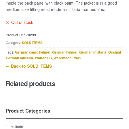
inside the back panel with black paint. The jacket is in a good
medium size fitting most modern militaria mannequins.
Out of stock
Product ID:
178299
Category:
SOLD ITEMS
Tags:
German camo helmet
,
German helmet
,
German militaria
,
Original
German militaria
,
Waffen SS
,
Wehrmacht
,
ww2
← Back to SOLD ITEMS
Related products
Product Categories
Militaria