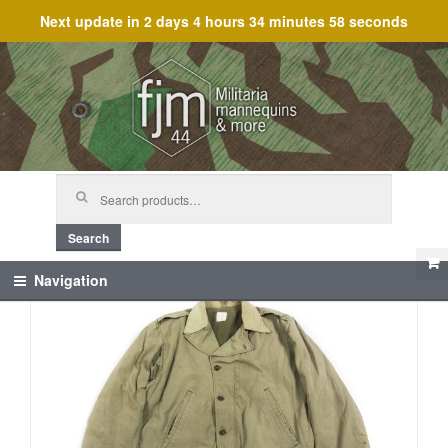
Next update in
2 days 4 hours 34 minutes 58 seconds
Skip
Skip
to
to
navigation
content
Search
for:
Search
Navigation