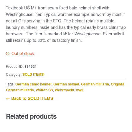
Textbook US M1 front seam fixed bale helmet shell with
Westinghouse liner. Typical wartime example as worn by most if
not all GI’s serving in the ETO. The helmet retains multiple
laundry numbers inside and has the typical early brass chinstrap
hardware. The liner is marked
W
for
Westinghouse
. Externally it
still retains up to 80% of its factory finish.
Out of stock
Product ID:
184521
Category:
SOLD ITEMS
Tags:
German camo helmet
,
German helmet
,
German militaria
,
Original
German militaria
,
Waffen SS
,
Wehrmacht
,
ww2
← Back to SOLD ITEMS
Related products