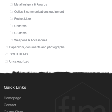
Metal insignia & Awards
Optics & communications equipment
Pocket Litter
Uniforms
US items
Weapons & Accessories
Paperwork, documents and photographs
SOLD ITEMS
Uncategorized
Quick Links
Homepage
Contact
Online Shop