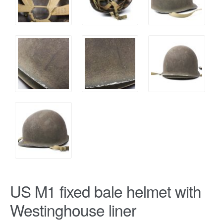
US M1 fixed bale helmet with
Westinghouse liner