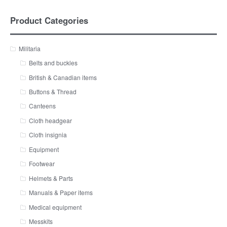
Product Categories
Militaria
Belts and buckles
British & Canadian items
Buttons & Thread
Canteens
Cloth headgear
Cloth insignia
Equipment
Footwear
Helmets & Parts
Manuals & Paper items
Medical equipment
Messkits