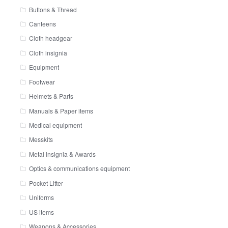
Buttons & Thread
Canteens
Cloth headgear
Cloth insignia
Equipment
Footwear
Helmets & Parts
Manuals & Paper items
Medical equipment
Messkits
Metal insignia & Awards
Optics & communications equipment
Pocket Litter
Uniforms
US items
Weapons & Accessories