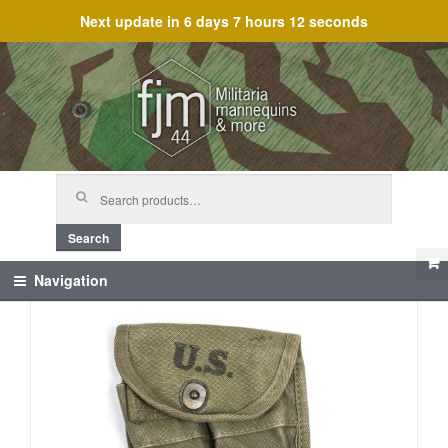
Next update in
6 days 7 hours 12 seconds
Skip
Skip
to
to
navigation
content
Search
for:
Search
Navigation