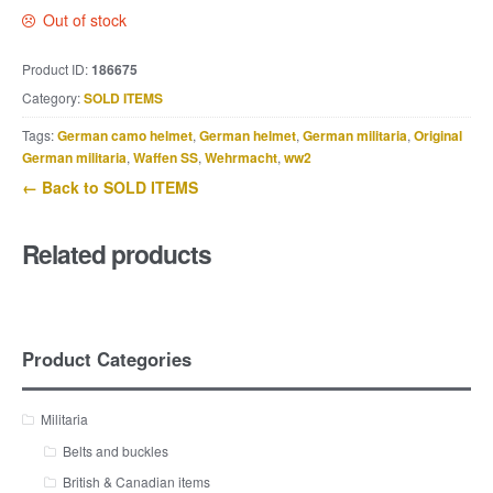
Out of stock
Product ID:
186675
Category:
SOLD ITEMS
Tags:
German camo helmet
,
German helmet
,
German militaria
,
Original
German militaria
,
Waffen SS
,
Wehrmacht
,
ww2
← Back to SOLD ITEMS
Related products
Product Categories
Militaria
Belts and buckles
British & Canadian items