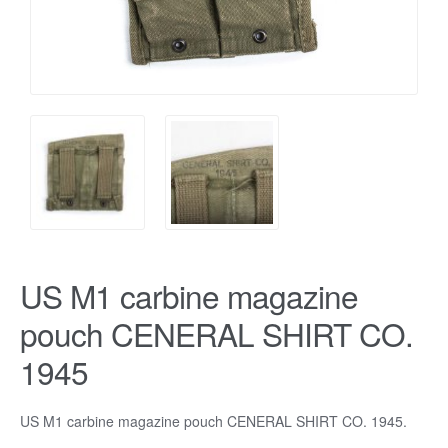
US M1 carbine magazine
pouch CENERAL SHIRT CO.
1945
US M1 carbine magazine pouch CENERAL SHIRT CO. 1945.