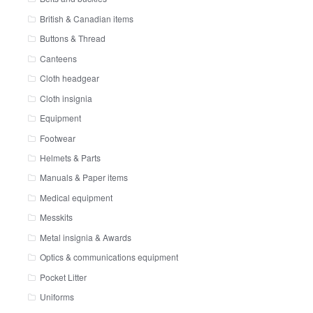
British & Canadian items
Buttons & Thread
Canteens
Cloth headgear
Cloth insignia
Equipment
Footwear
Helmets & Parts
Manuals & Paper items
Medical equipment
Messkits
Metal insignia & Awards
Optics & communications equipment
Pocket Litter
Uniforms