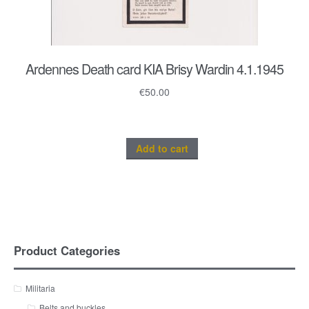
Ardennes Death card KIA Brisy Wardin 4.1.1945
€
50.00
Add to cart
Product Categories
Militaria
Belts and buckles