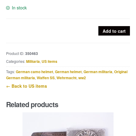
In stock
US
Add to cart
London
Base
Control
Product ID:
350463
patch
Categories:
Militaria
,
US items
quantity
Tags:
German camo helmet
,
German helmet
,
German militaria
,
Original
German militaria
,
Waffen SS
,
Wehrmacht
,
ww2
← Back to US items
Related products