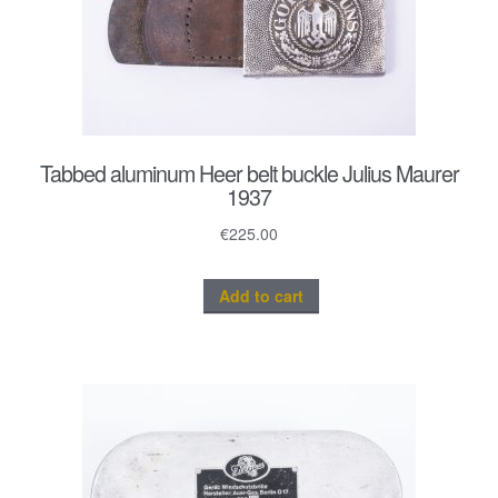
Tabbed aluminum Heer belt buckle Julius Maurer
1937
€
225.00
Add to cart