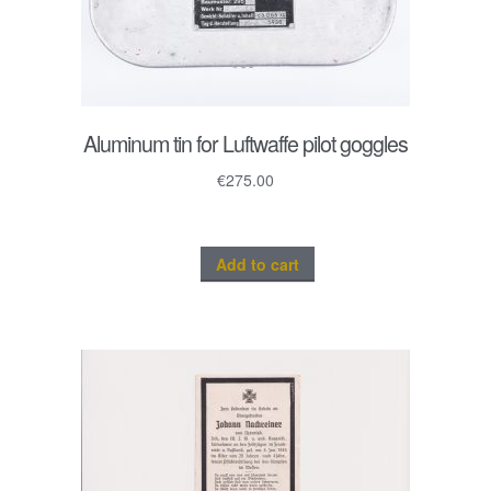
Aluminum tin for Luftwaffe pilot goggles
€
275.00
Add to cart