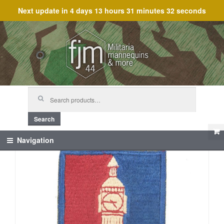
Next update in
4 days 13 hours 31 minutes 32 seconds
Skip
Skip
to
to
navigation
content
Search
for:
Search
Navigation