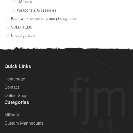
US items
Weapons & Accessories
Paperwork, documents and photographs
SOLD ITEMS
Uncategorized
Quick Links
Homepage
Contact
Online Shop
Categories
Militaria
Custom Mannequins
.