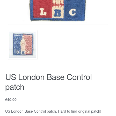
US London Base Control
patch
€
40.00
US London Base Control patch. Hard to find original patch!