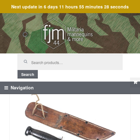
Next update in
6 days 11 hours 55 minutes 28 seconds
Skip
Skip
to
to
navigation
content
Search
for:
Search
Navigation