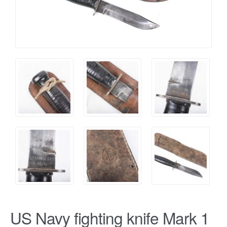
US Navy fighting knife Mark 1