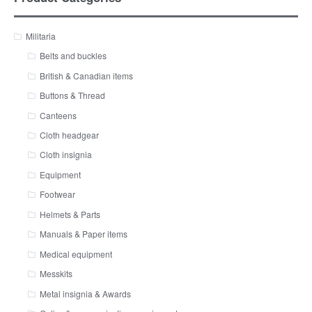
Militaria
Belts and buckles
British & Canadian items
Buttons & Thread
Canteens
Cloth headgear
Cloth insignia
Equipment
Footwear
Helmets & Parts
Manuals & Paper items
Medical equipment
Messkits
Metal insignia & Awards