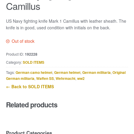
Camillus
US Navy fighting knife Mark 1 Camillus with leather sheath. The
knife is in good, used condition with initials on the back.
Out of stock
Product ID:
192228
Category:
SOLD ITEMS
Tags:
German camo helmet
,
German helmet
,
German militaria
,
Original
German militaria
,
Waffen SS
,
Wehrmacht
,
ww2
← Back to SOLD ITEMS
Related products
Product Categories