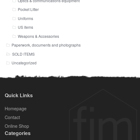
Optics & communications equipment
Pocket Litter
Uniforms
US items
Weapons & Accessories
Paperwork, documents and photographs
SOLD ITEMS
Uncategorized
Quick Links
Homepage
Contact
Online Shop
Categories