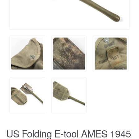
US Folding E-tool AMES 1945