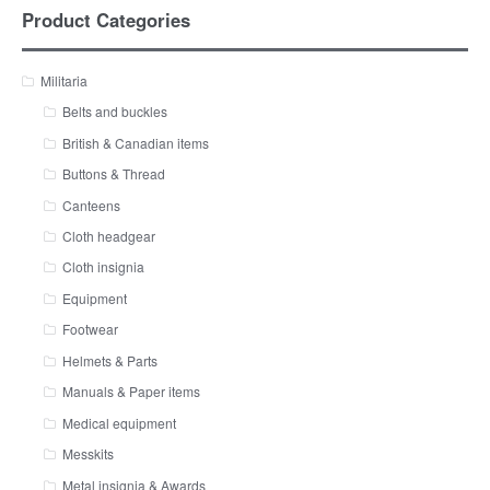
Product Categories
Militaria
Belts and buckles
British & Canadian items
Buttons & Thread
Canteens
Cloth headgear
Cloth insignia
Equipment
Footwear
Helmets & Parts
Manuals & Paper items
Medical equipment
Messkits
Metal insignia & Awards