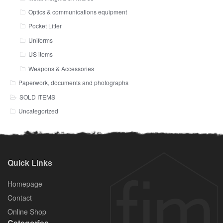
Optics & communications equipment
Pocket Litter
Uniforms
US items
Weapons & Accessories
Paperwork, documents and photographs
SOLD ITEMS
Uncategorized
Quick Links
Homepage
Contact
Online Shop
Categories