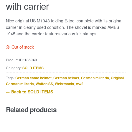
with carrier
Nice original US M1943 folding E-tool complete with its original
carrier in clearly used condition. The shovel is marked AMES
1945 and the carrier features various ink stamps.
Out of stock
Product ID:
186940
Category:
SOLD ITEMS
Tags:
German camo helmet
,
German helmet
,
German militaria
,
Original
German militaria
,
Waffen SS
,
Wehrmacht
,
ww2
← Back to SOLD ITEMS
Related products