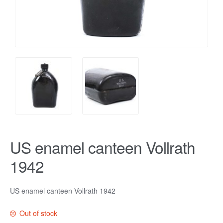
US enamel canteen Vollrath
1942
US enamel canteen Vollrath 1942
Out of stock