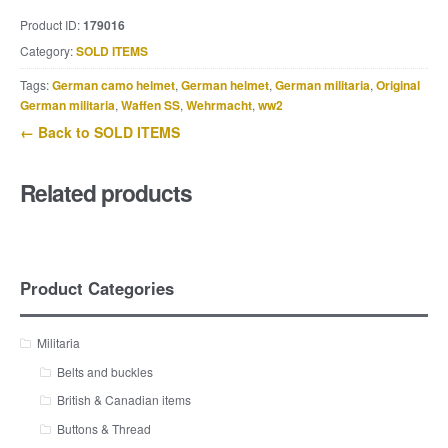
Product ID:
179016
Category:
SOLD ITEMS
Tags:
German camo helmet
,
German helmet
,
German militaria
,
Original
German militaria
,
Waffen SS
,
Wehrmacht
,
ww2
← Back to SOLD ITEMS
Related products
Product Categories
Militaria
Belts and buckles
British & Canadian items
Buttons & Thread