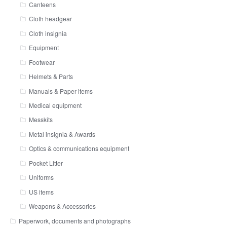
Canteens
Cloth headgear
Cloth insignia
Equipment
Footwear
Helmets & Parts
Manuals & Paper items
Medical equipment
Messkits
Metal insignia & Awards
Optics & communications equipment
Pocket Litter
Uniforms
US items
Weapons & Accessories
Paperwork, documents and photographs