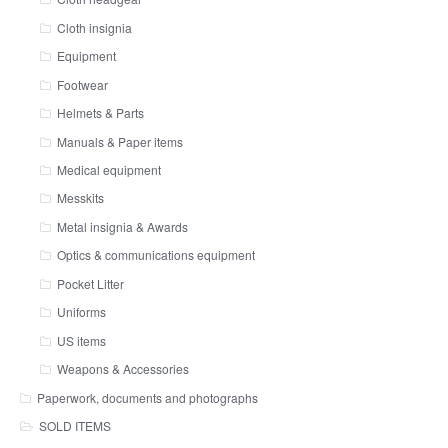
Cloth insignia
Equipment
Footwear
Helmets & Parts
Manuals & Paper items
Medical equipment
Messkits
Metal insignia & Awards
Optics & communications equipment
Pocket Litter
Uniforms
US items
Weapons & Accessories
Paperwork, documents and photographs
SOLD ITEMS