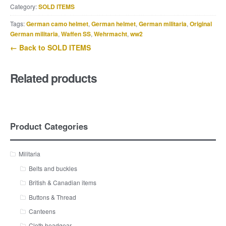
Category:
SOLD ITEMS
Tags:
German camo helmet
,
German helmet
,
German militaria
,
Original
German militaria
,
Waffen SS
,
Wehrmacht
,
ww2
← Back to SOLD ITEMS
Related products
Product Categories
Militaria
Belts and buckles
British & Canadian items
Buttons & Thread
Canteens
Cloth headgear