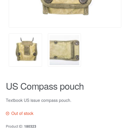
US Compass pouch
Textbook US issue compass pouch.
Out of stock
Product ID:
180323