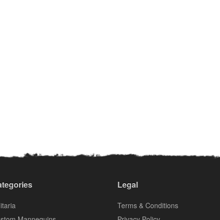
tegories
Legal
itaria
Terms & Conditions
stom Mannequins
Privacy Policy