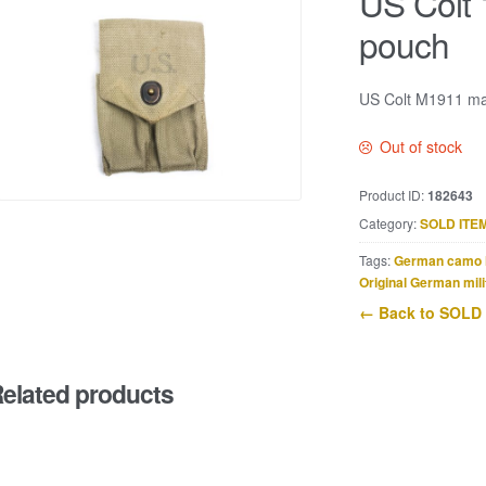
US Colt
pouch
US Colt M1911 mag
Out of stock
Product ID:
182643
Category:
SOLD ITE
Tags:
German camo 
Original German mili
← Back to SOLD
elated products