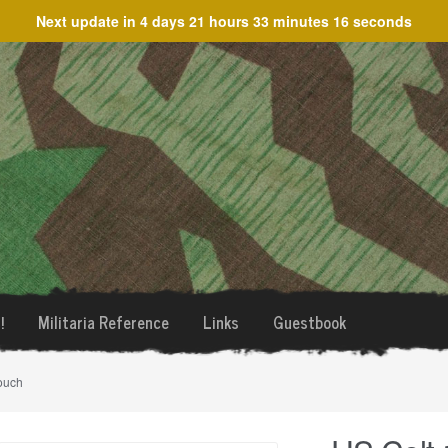
Next update in
4 days 21 hours 33 minutes 16 seconds
!
Militaria Reference
Links
Guestbook
ouch