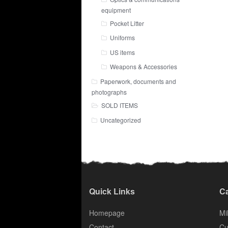
equipment
Pocket Litter
Uniforms
US items
Weapons & Accessories
Paperwork, documents and
photographs
SOLD ITEMS
Uncategorized
Quick Links
Ca
Homepage
Mil
Contact
Cu