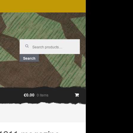
Search
for:
Search
€0.00
0 items