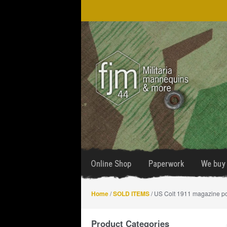
Skip
Skip
to
to
navigation
content
Online Shop
Paperwork
We buy 
Home
/
SOLD ITEMS
/ US Colt 1911 magazine p
Product Categories