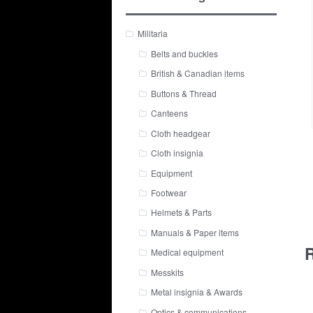
Militaria
Belts and buckles
British & Canadian items
Buttons & Thread
Canteens
Cloth headgear
Cloth insignia
Equipment
Footwear
Helmets & Parts
Manuals & Paper items
R
Medical equipment
Messkits
Metal insignia & Awards
Optics & communications