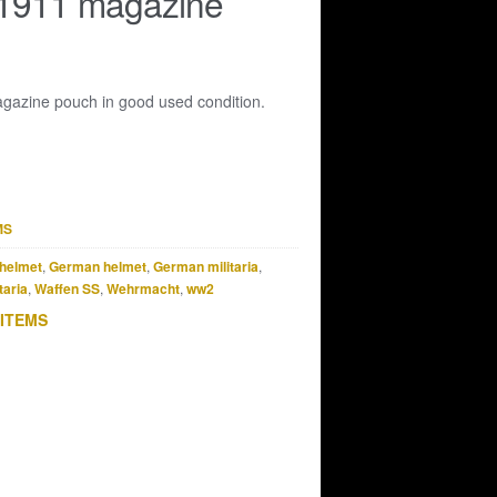
 1911 magazine
azine pouch in good used condition.
MS
helmet
,
German helmet
,
German militaria
,
taria
,
Waffen SS
,
Wehrmacht
,
ww2
 ITEMS