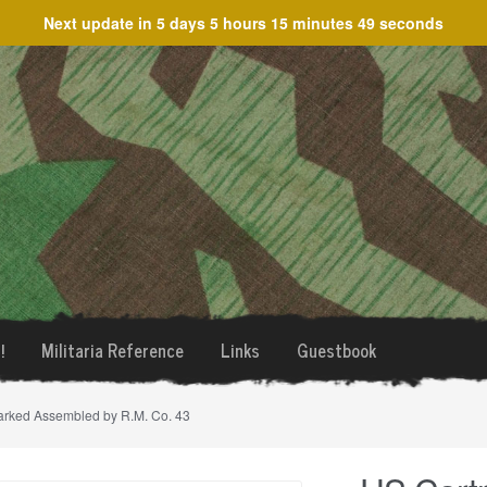
Next update in
5 days 5 hours 15 minutes 49 seconds
!
Militaria Reference
Links
Guestbook
marked Assembled by R.M. Co. 43