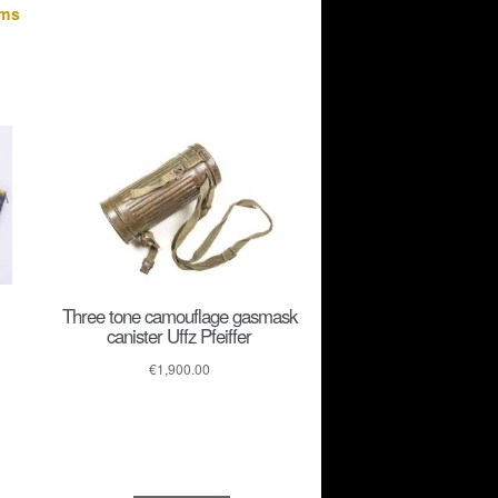
ems
Three tone camouflage gasmask
canister Uffz Pfeiffer
€
1,900.00