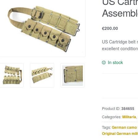
US Cartr
Assembl
€
200.00
US Cartridge belt
excellent condition
In stock
US
Cartridge
belt
marked
Product ID:
384655
Assembled
Categories:
Militaria
,
by
R.M.
Tags:
German camo 
Co.
Original German mili