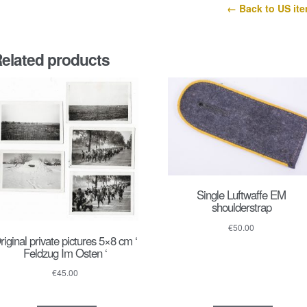
43
← Back to US it
quantity
elated products
Single Luftwaffe EM
shoulderstrap
€
50.00
riginal private pictures 5×8 cm ‘
Feldzug Im Osten ‘
€
45.00