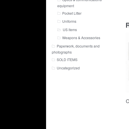
equipment
Pocket Litter
Uniforms
R
US items
Weapons & Accessories
Paperwork, documents and
photographs
SOLD ITEMS
Uncategorized
O