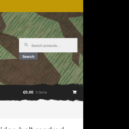
Search
for:
Search
€0.00
0 items