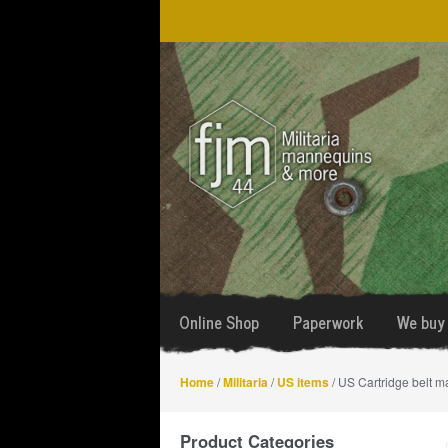
Skip
Skip
to
to
navigation
content
Online Shop
Paperwork
We buy 
Home
/
Militaria
/
US items
/ US Cartridge belt 
Product Categories