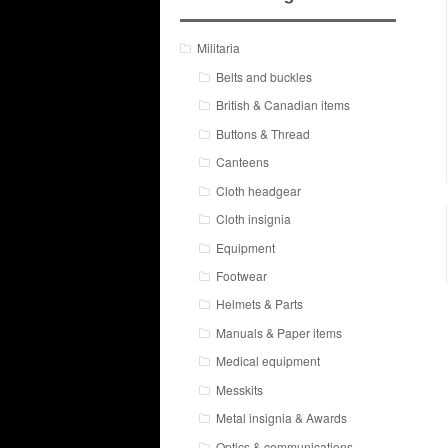
Militaria
Belts and buckles
British & Canadian items
Buttons & Thread
Canteens
Cloth headgear
Cloth insignia
Equipment
Footwear
Helmets & Parts
Manuals & Paper items
Medical equipment
Messkits
Metal insignia & Awards
Optics & communications