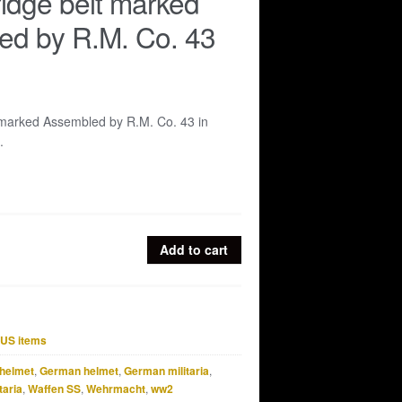
idge belt marked
ed by R.M. Co. 43
 marked Assembled by R.M. Co. 43 in
.
Add to cart
US items
helmet
,
German helmet
,
German militaria
,
taria
,
Waffen SS
,
Wehrmacht
,
ww2