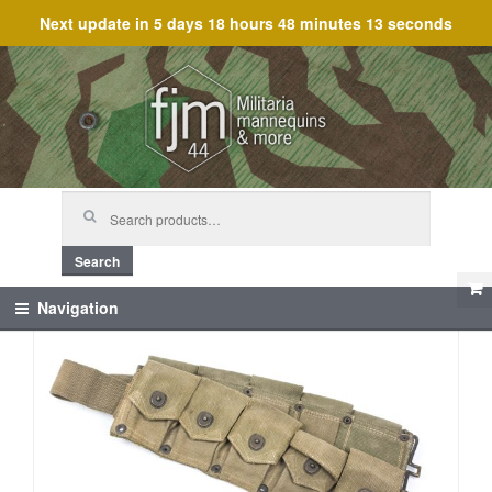
Next update in
5 days 18 hours 48 minutes 13 seconds
Skip
Skip
to
to
navigation
content
Search
for:
Search
Navigation