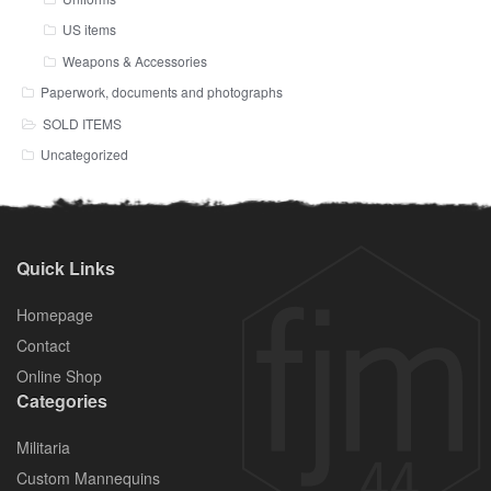
US items
Weapons & Accessories
Paperwork, documents and photographs
SOLD ITEMS
Uncategorized
Quick Links
Homepage
Contact
Online Shop
Categories
Militaria
Custom Mannequins