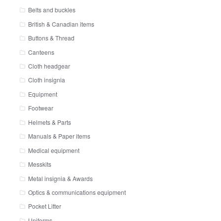
Belts and buckles
British & Canadian items
Buttons & Thread
Canteens
Cloth headgear
Cloth insignia
Equipment
Footwear
Helmets & Parts
Manuals & Paper items
Medical equipment
Messkits
Metal insignia & Awards
Optics & communications equipment
Pocket Litter
Uniforms