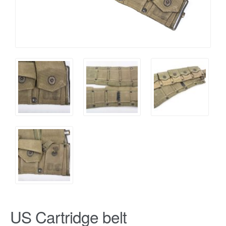
US Cartridge belt