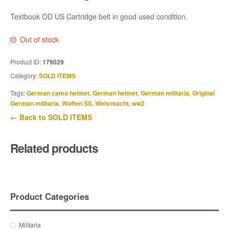
Textbook OD US Cartridge belt in good used condition.
Out of stock
Product ID:
179029
Category:
SOLD ITEMS
Tags:
German camo helmet
,
German helmet
,
German militaria
,
Original
German militaria
,
Waffen SS
,
Wehrmacht
,
ww2
← Back to SOLD ITEMS
Related products
Product Categories
Militaria