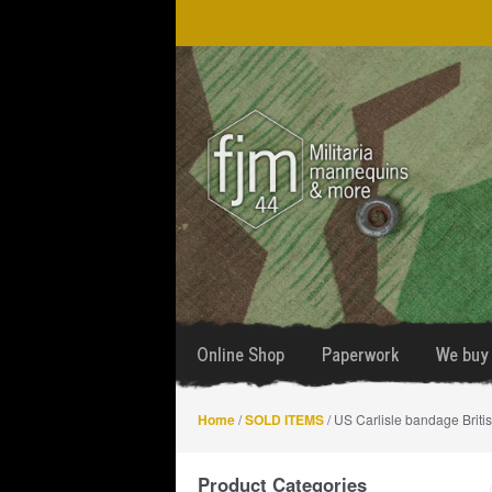
Skip
Skip
to
to
navigation
content
Online Shop
Paperwork
We buy 
Home
/
SOLD ITEMS
/ US Carlisle bandage Briti
Product Categories