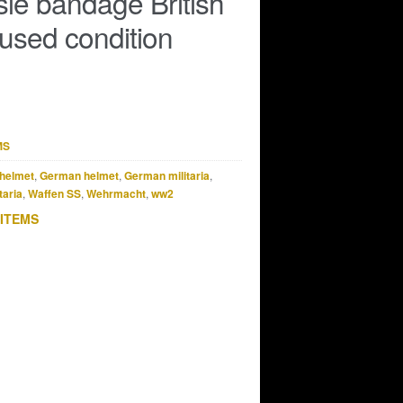
sle bandage British
used condition
MS
helmet
,
German helmet
,
German militaria
,
taria
,
Waffen SS
,
Wehrmacht
,
ww2
 ITEMS