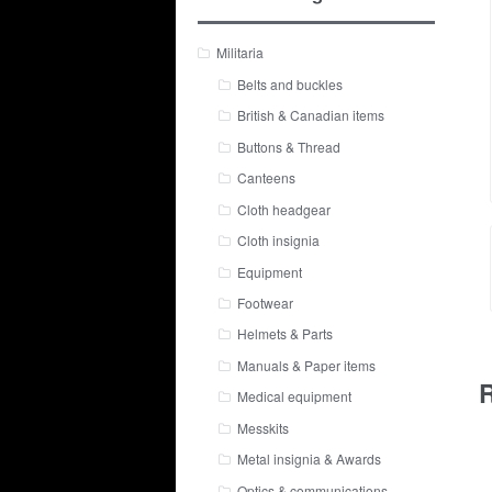
Militaria
Belts and buckles
British & Canadian items
Buttons & Thread
Canteens
Cloth headgear
Cloth insignia
Equipment
Footwear
Helmets & Parts
Manuals & Paper items
R
Medical equipment
Messkits
Metal insignia & Awards
Optics & communications