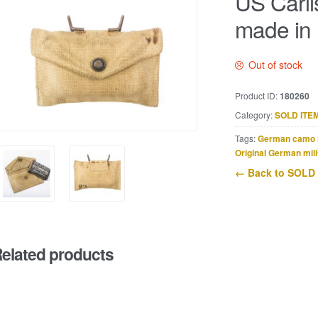
US Carli
made in 
Out of stock
Product ID:
180260
Category:
SOLD ITE
Tags:
German camo 
Original German mili
← Back to SOLD
elated products