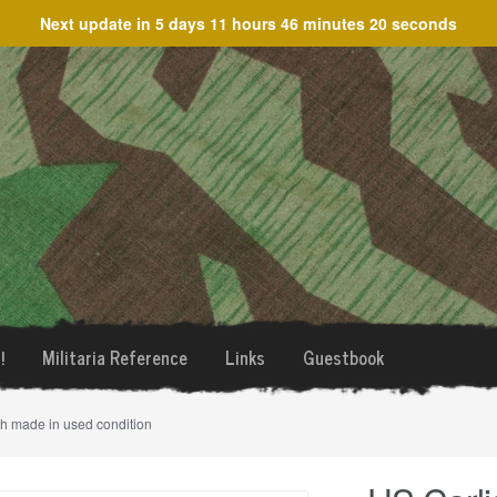
Next update in
5 days 11 hours 46 minutes 20 seconds
!
Militaria Reference
Links
Guestbook
sh made in used condition