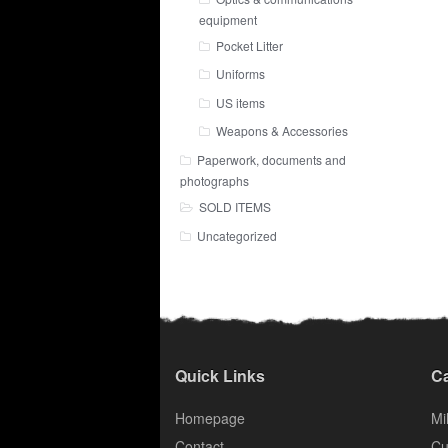
equipment
Pocket Litter
Uniforms
US items
Weapons & Accessories
Paperwork, documents and
photographs
SOLD ITEMS
Uncategorized
Quick Links
Ca
Homepage
Mil
Contact
Cu