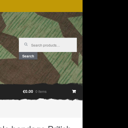
Search
for:
Search
€0.00
0 items