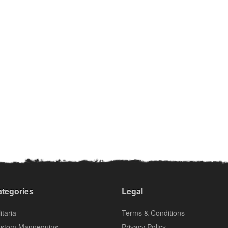
tegories
Legal
itaria
Terms & Conditions
stom Mannequins
Privacy Policy