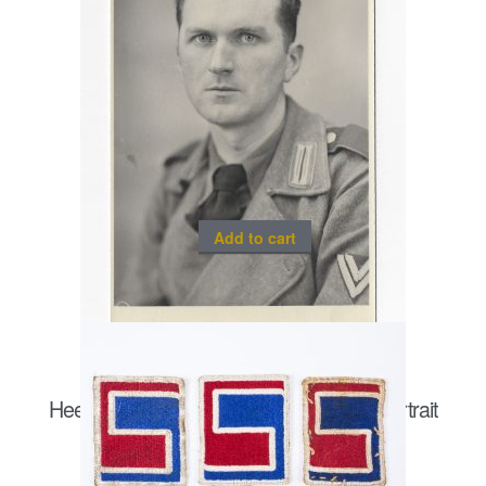
Add to cart
Heer Sturmgeschütz/ Panzergrenadier portrait
postcard size
€
20.00