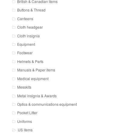
British & Canadian items
Buttons & Thread
Canteens
Cloth headgear
Cloth insignia
Equipment
Footwear
Helmets & Parts
Manuals & Paper items
Medical equipment
Messkits
Metal insignia & Awards
Optics & communications equipment
Pocket Litter
Uniforms
US items