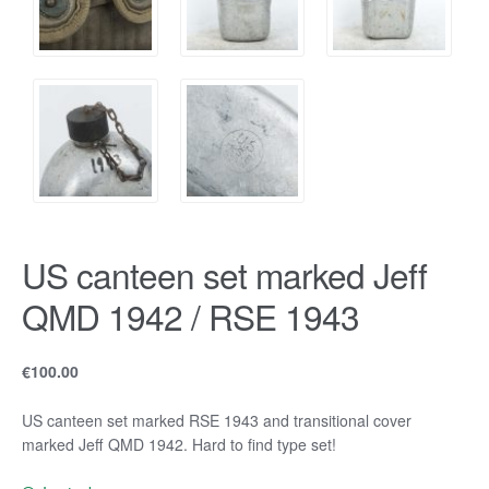
US canteen set marked Jeff
QMD 1942 / RSE 1943
€
100.00
US canteen set marked RSE 1943 and transitional cover
marked Jeff QMD 1942. Hard to find type set!