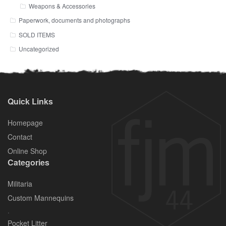
Weapons & Accessories
Paperwork, documents and photographs
SOLD ITEMS
Uncategorized
Quick Links
Homepage
Contact
Online Shop
Categories
Militaria
Custom Mannequins
.
Pocket Litter