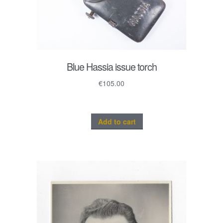
Blue Hassia issue torch
€
105.00
Add to cart