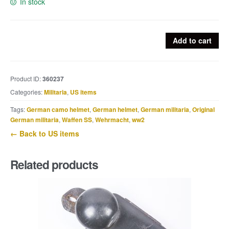
In stock
US
Add to cart
canteen
set
marked
Product ID:
360237
Jeff
Categories:
Militaria
,
US items
QMD
1942
Tags:
German camo helmet
,
German helmet
,
German militaria
,
Original
/
German militaria
,
Waffen SS
,
Wehrmacht
,
ww2
RSE
← Back to US items
1943
quantity
Related products