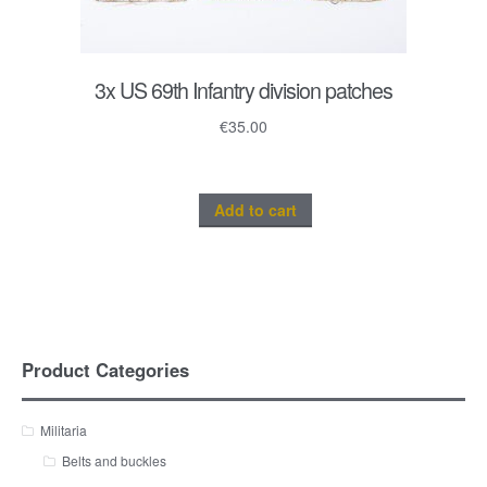
3x US 69th Infantry division patches
€
35.00
Add to cart
Product Categories
Militaria
Belts and buckles