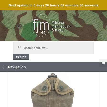
Next update in
5 days 20 hours 52 minutes 49 seconds
Skip
Skip
to
to
navigation
content
Search
for:
Search
Navigation