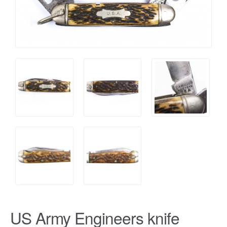
US Army Engineers knife