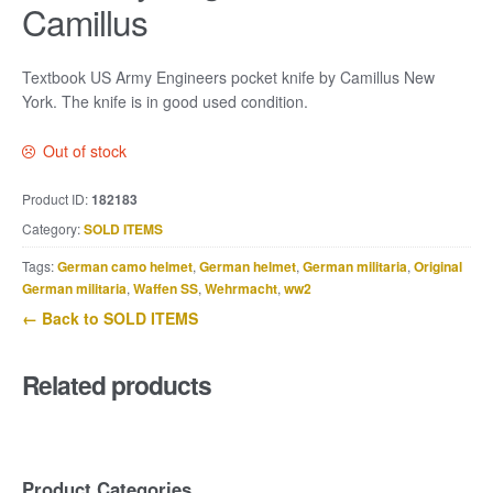
Camillus
Textbook US Army Engineers pocket knife by Camillus New
York. The knife is in good used condition.
Out of stock
Product ID:
182183
Category:
SOLD ITEMS
Tags:
German camo helmet
,
German helmet
,
German militaria
,
Original
German militaria
,
Waffen SS
,
Wehrmacht
,
ww2
← Back to SOLD ITEMS
Related products
Product Categories