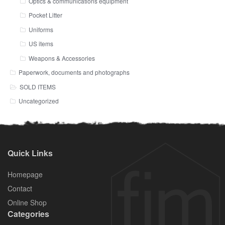
Optics & communications equipment
Pocket Litter
Uniforms
US items
Weapons & Accessories
Paperwork, documents and photographs
SOLD ITEMS
Uncategorized
Quick Links
Homepage
Contact
Online Shop
Categories