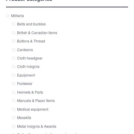
Militaria
Belts and buckles
British & Canadian items
Buttons & Thread
Canteens
Cloth headgear
Cloth insignia
Equipment
Footwear
Helmets & Parts
Manuals & Paper items
Medical equipment
Messkits
Metal insignia & Awards