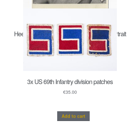
Heer Sturmgeschütz/ Panzergrenadier portrait
postcard size
€
20.00
3x US 69th Infantry division patches
€
35.00
Add to cart