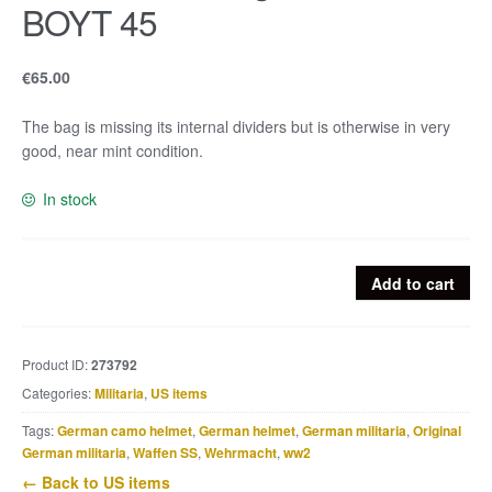
BOYT 45
€
65.00
The bag is missing its internal dividers but is otherwise in very
good, near mint condition.
In stock
US
Add to cart
Bazooka
bag
marked
Product ID:
273792
BOYT
Categories:
Militaria
,
US items
45
quantity
Tags:
German camo helmet
,
German helmet
,
German militaria
,
Original
German militaria
,
Waffen SS
,
Wehrmacht
,
ww2
← Back to US items