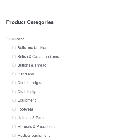
Product Categories
Militaria
Belts and buckles
British & Canadian items
Buttons & Thread
Canteens
Cloth headgear
Cloth insignia
Equipment
Footwear
Helmets & Parts
Manuals & Paper items
Medical equipment