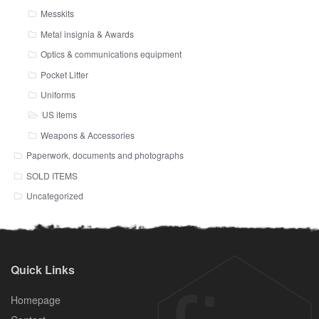
Messkits
Metal insignia & Awards
Optics & communications equipment
Pocket Litter
Uniforms
US items
Weapons & Accessories
Paperwork, documents and photographs
SOLD ITEMS
Uncategorized
Quick Links
Homepage