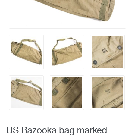
US Bazooka bag marked