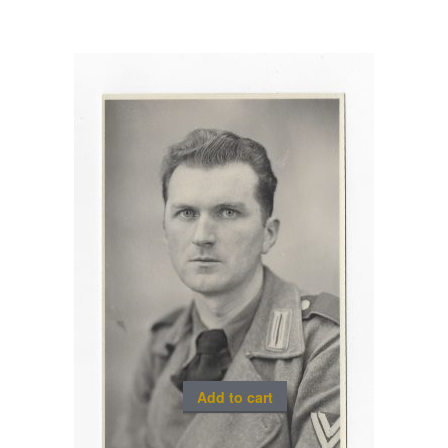
Add to cart