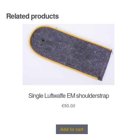
Related products
Single Luftwaffe EM shoulderstrap
€
50.00
Add to cart