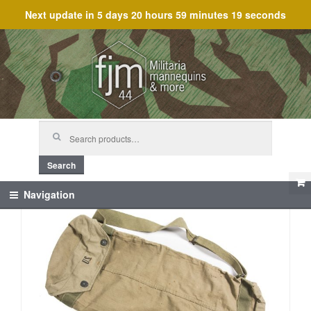
Next update in
5 days 20 hours 59 minutes 18 seconds
Skip
Skip
to
to
navigation
content
Search
for:
Search
Navigation