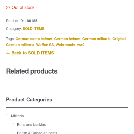
Out of stock
Product ID:
180185
Category:
SOLD ITEMS
Tags:
German camo helmet
,
German helmet
,
German militaria
,
Original
German militaria
,
Waffen SS
,
Wehrmacht
,
ww2
← Back to SOLD ITEMS
Related products
Product Categories
Militaria
Belts and buckles
British & Canadian items