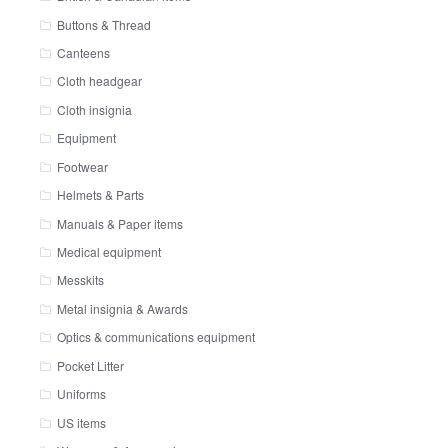
Buttons & Thread
Canteens
Cloth headgear
Cloth insignia
Equipment
Footwear
Helmets & Parts
Manuals & Paper items
Medical equipment
Messkits
Metal insignia & Awards
Optics & communications equipment
Pocket Litter
Uniforms
US items