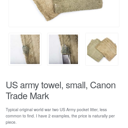
US army towel, small, Canon
Trade Mark
Typical original world war two US Army pocket litter, less
common to find. I have 2 examples, the price is naturally per
piece.