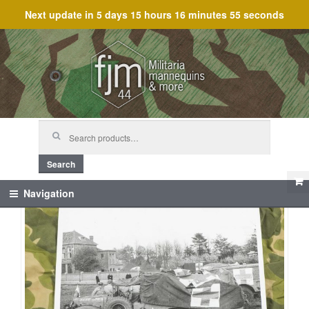
Next update in
5 days 15 hours 16 minutes 54 seconds
Skip
Skip
to
to
navigation
content
Search
for:
Search
Navigation