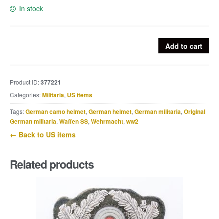
In stock
US
Add to cart
Airborne
photo
Nijmegen,
Product ID:
377221
326
Categories:
Militaria
,
US items
Airborne
Medical
Tags:
German camo helmet
,
German helmet
,
German militaria
,
Original
Company
German militaria
,
Waffen SS
,
Wehrmacht
,
ww2
101AB
← Back to US items
quantity
Related products