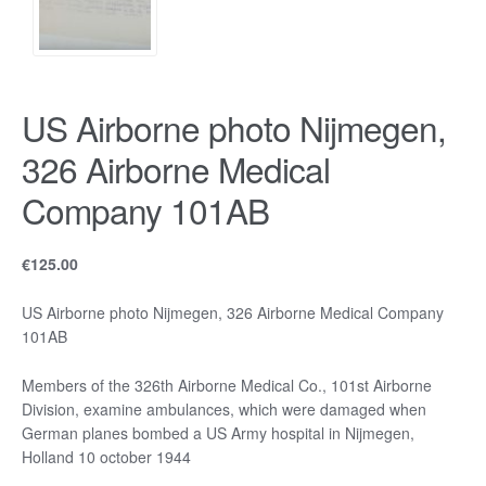
US Airborne photo Nijmegen,
326 Airborne Medical
Company 101AB
€
125.00
US Airborne photo Nijmegen, 326 Airborne Medical Company
101AB
Members of the 326th Airborne Medical Co., 101st Airborne
Division, examine ambulances, which were damaged when
German planes bombed a US Army hospital in Nijmegen,
Holland 10 october 1944