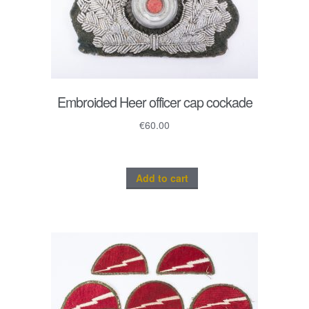
Embroided Heer officer cap cockade
€
60.00
Add to cart