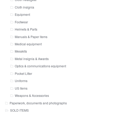
Cloth insignia
Equipment
Footwear
Helmets & Parts
Manuals & Paper items
Medical equipment
Messkits
Metal insignia & Awards
Optics & communications equipment
Pocket Litter
Uniforms
US items
Weapons & Accessories
Paperwork, documents and photographs
SOLD ITEMS