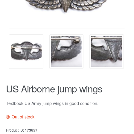
US Airborne jump wings
Textbook US Army jump wings in good condition.
Out of stock
Product ID:
173657