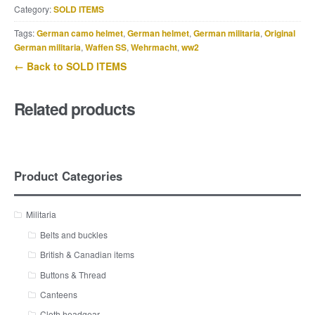
Category:
SOLD ITEMS
Tags:
German camo helmet
,
German helmet
,
German militaria
,
Original
German militaria
,
Waffen SS
,
Wehrmacht
,
ww2
← Back to SOLD ITEMS
Related products
Product Categories
Militaria
Belts and buckles
British & Canadian items
Buttons & Thread
Canteens
Cloth headgear