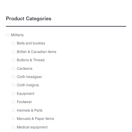
Product Categories
Militaria
Belts and buckles
British & Canadian items
Buttons & Thread
Canteens
Cloth headgear
Cloth insignia
Equipment
Footwear
Helmets & Parts
Manuals & Paper items
Medical equipment