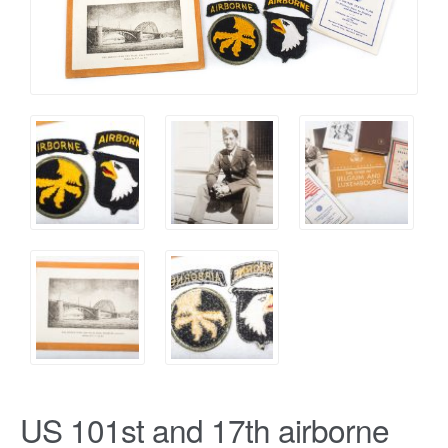
US 101st and 17th airborne