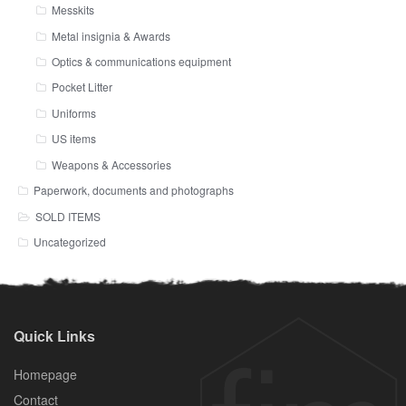
Messkits
Metal insignia & Awards
Optics & communications equipment
Pocket Litter
Uniforms
US items
Weapons & Accessories
Paperwork, documents and photographs
SOLD ITEMS
Uncategorized
Quick Links
Homepage
Contact