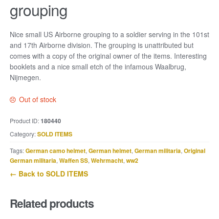
grouping
Nice small US Airborne grouping to a soldier serving in the 101st
and 17th Airborne division. The grouping is unattributed but
comes with a copy of the original owner of the items. Interesting
booklets and a nice small etch of the infamous Waalbrug,
Nijmegen.
Out of stock
Product ID:
180440
Category:
SOLD ITEMS
Tags:
German camo helmet
,
German helmet
,
German militaria
,
Original
German militaria
,
Waffen SS
,
Wehrmacht
,
ww2
← Back to SOLD ITEMS
Related products