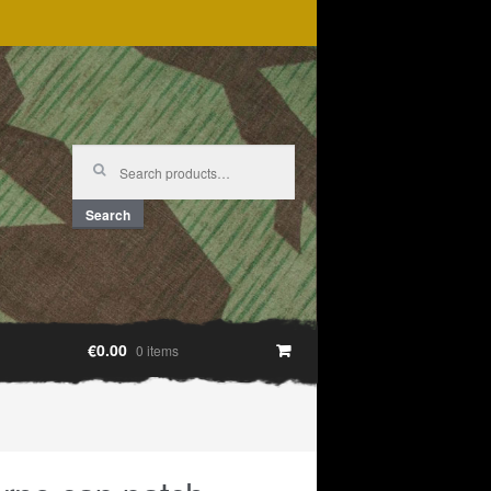
Search
for:
Search
€0.00
0 items