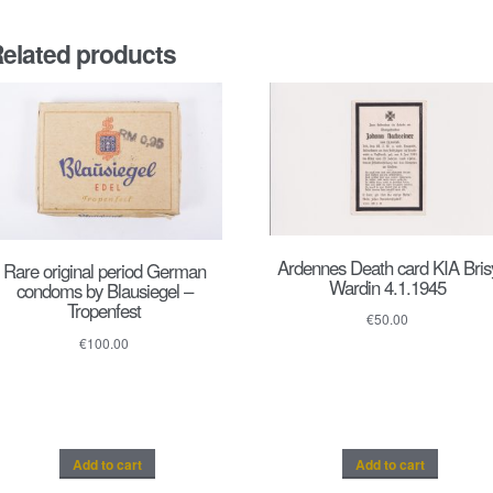
elated products
Ardennes Death card KIA Bris
Rare original period German
Wardin 4.1.1945
condoms by Blausiegel –
Tropenfest
€
50.00
€
100.00
Add to cart
Add to cart