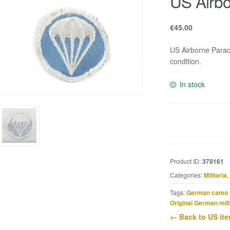
US Airbo
€
45.00
US Airborne Parac
condition.
In stock
US
Airborne
cap
patch
Product ID:
378161
quantity
Categories:
Militaria
,
Tags:
German camo 
Original German mili
← Back to US it