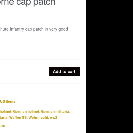
rne cap patch
hute Infantry cap patch in very good
Add to cart
US items
helmet
,
German helmet
,
German militaria
,
taria
,
Waffen SS
,
Wehrmacht
,
ww2
ems