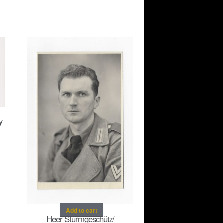
y
Add to cart
Heer Sturmgeschütz/