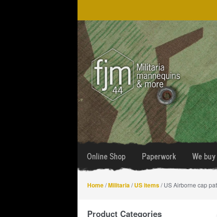
Skip
Skip
to
to
navigation
content
Online Shop
Paperwork
We buy 
Home
/
Militaria
/
US items
/ US Airborne cap pa
Product Categories