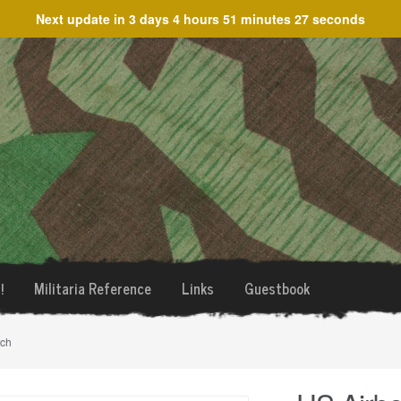
Next update in
3 days 4 hours 51 minutes 27 seconds
!
Militaria Reference
Links
Guestbook
tch