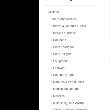
Militaria
Belts and buckles
British & Canadian items
Buttons & Thread
Canteens
Cloth headgear
Cloth insignia
Equipment
Footwear
Helmets & Parts
Manuals & Paper items
Medical equipment
Messkits
Metal insignia & Awards
Optics & communications