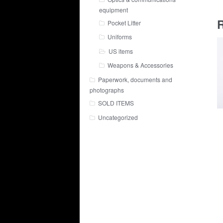
equipment
R
Pocket Litter
Uniforms
US items
Weapons & Accessories
Paperwork, documents and
photographs
SOLD ITEMS
Uncategorized