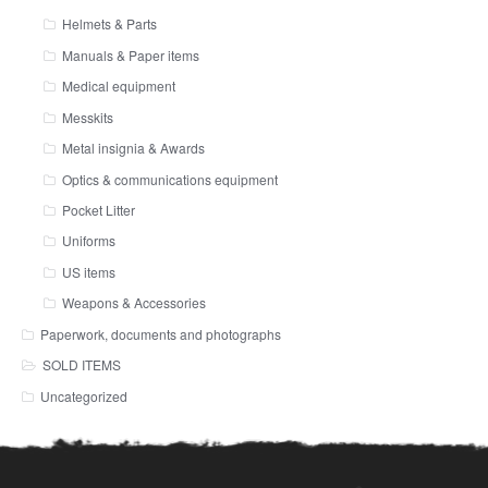
Helmets & Parts
Manuals & Paper items
Medical equipment
Messkits
Metal insignia & Awards
Optics & communications equipment
Pocket Litter
Uniforms
US items
Weapons & Accessories
Paperwork, documents and photographs
SOLD ITEMS
Uncategorized