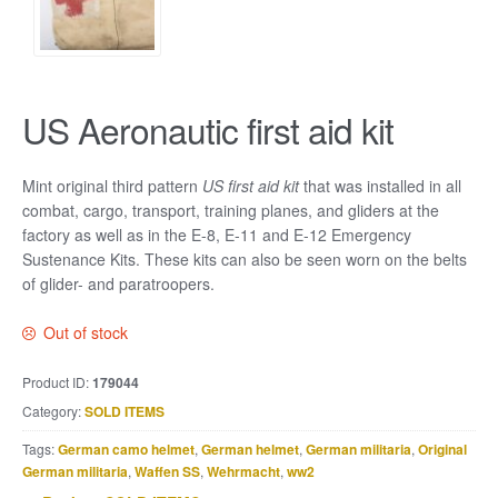
US Aeronautic first aid kit
Mint original third pattern
US first aid kit
that was installed in all
combat, cargo, transport, training planes, and gliders at the
factory as well as in the E-8, E-11 and E-12 Emergency
Sustenance Kits. These kits can also be seen worn on the belts
of glider- and paratroopers.
Out of stock
Product ID:
179044
Category:
SOLD ITEMS
Tags:
German camo helmet
,
German helmet
,
German militaria
,
Original
German militaria
,
Waffen SS
,
Wehrmacht
,
ww2