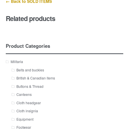
← Back to SOLD ITEMS
Related products
Product Categories
Militaria
Belts and buckles
British & Canadian items
Buttons & Thread
Canteens
Cloth headgear
Cloth insignia
Equipment
Footwear