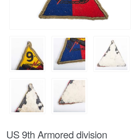
US 9th Armored division