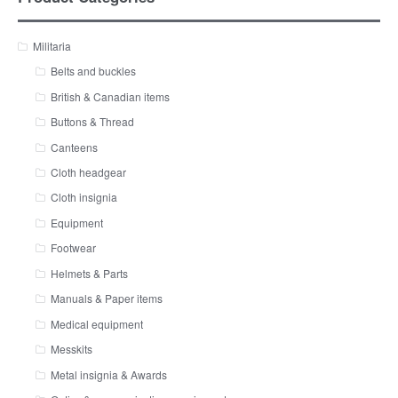
Militaria
Belts and buckles
British & Canadian items
Buttons & Thread
Canteens
Cloth headgear
Cloth insignia
Equipment
Footwear
Helmets & Parts
Manuals & Paper items
Medical equipment
Messkits
Metal insignia & Awards