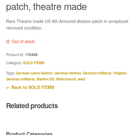
patch, theatre made
Rare Theatre made US 9th Armored division patch in scrapbook
removed condition.
Out of stock
Product ID:
176499
Category:
SOLD ITEMS
Tags:
German camo helmet
,
German helmet
,
German militaria
,
Original
German militaria
,
Waffen SS
,
Wehrmacht
,
ww2
← Back to SOLD ITEMS
Related products
Product Categories