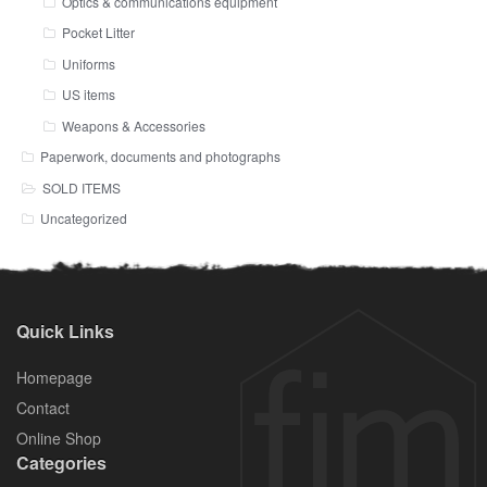
Optics & communications equipment
Pocket Litter
Uniforms
US items
Weapons & Accessories
Paperwork, documents and photographs
SOLD ITEMS
Uncategorized
Quick Links
Homepage
Contact
Online Shop
Categories