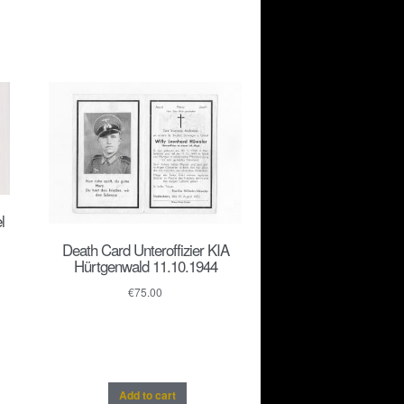
l
Death Card Unteroffizier KIA
Hürtgenwald 11.10.1944
€
75.00
Add to cart