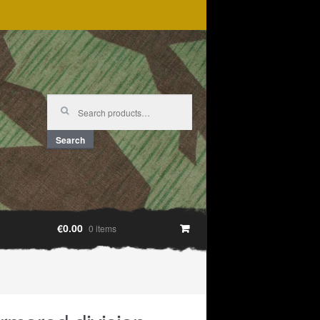
Search
for:
Search
€0.00
0 items