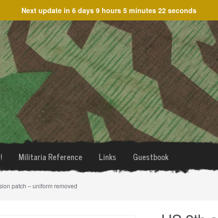
Next update in
6 days 9 hours 5 minutes 22 seconds
!
Militaria Reference
Links
Guestbook
sion patch – uniform removed