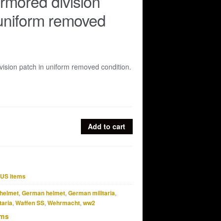
rmored division
uniform removed
ision patch in uniform removed condition.
Add to cart
US items
helmet
,
German helmet
,
German militaria
,
taria
,
Waffen SS
,
Wehrmacht
,
ww2
ems