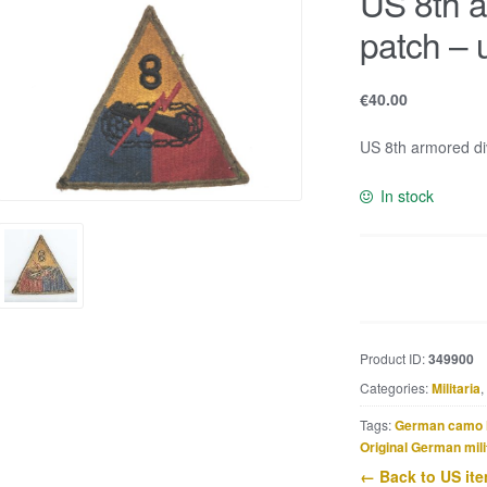
US 8th a
patch – 
€
40.00
US 8th armored div
In stock
US
8th
armored
division
Product ID:
349900
patch
Categories:
Militaria
,
-
uniform
Tags:
German camo 
removed
Original German mili
quantity
← Back to US it