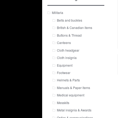
Militaria
Belts and buckles
British & Canadian items
Buttons & Thread
Canteens
Cloth headgear
Cloth insignia
Equipment
Footwear
Helmets & Parts
Manuals & Paper items
Medical equipment
Messkits
Metal insignia & Awards
Optics & communications