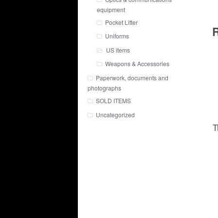
equipment
Pocket Litter
R
Uniforms
US items
Weapons & Accessories
Paperwork, documents and
photographs
SOLD ITEMS
Uncategorized
T