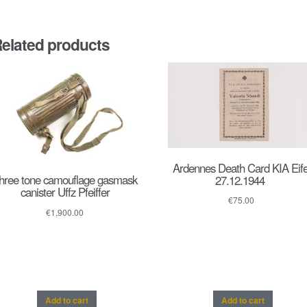
elated products
Ardennes Death Card KIA Eife
hree tone camouflage gasmask
27.12.1944
canister Uffz Pfeiffer
€
75.00
€
1,900.00
Add to cart
Add to cart