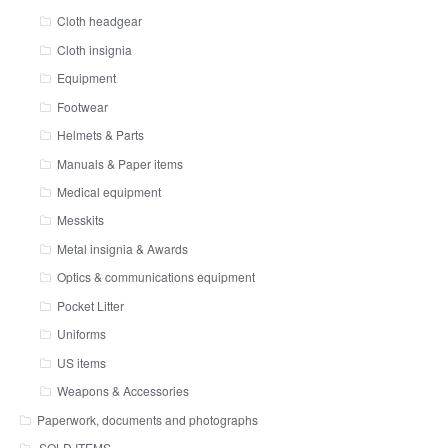
Cloth headgear
Cloth insignia
Equipment
Footwear
Helmets & Parts
Manuals & Paper items
Medical equipment
Messkits
Metal insignia & Awards
Optics & communications equipment
Pocket Litter
Uniforms
US items
Weapons & Accessories
Paperwork, documents and photographs
SOLD ITEMS