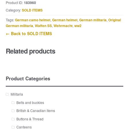
Product ID:
183960
Category:
SOLD ITEMS
Tags:
German camo helmet
,
German helmet
,
German militaria
,
Original
German militaria
,
Waffen SS
,
Wehrmacht
,
ww2
← Back to SOLD ITEMS
Related products
Product Categories
Militaria
Belts and buckles
British & Canadian items
Buttons & Thread
Canteens