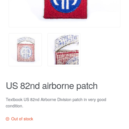
US 82nd airborne patch
Textbook US 82nd Airborne Division patch in very good
condition.
Out of stock