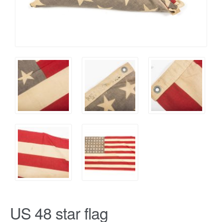
US 48 star flag