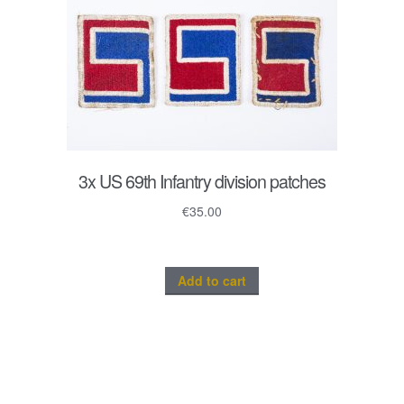
3x US 69th Infantry division patches
€
35.00
Add to cart