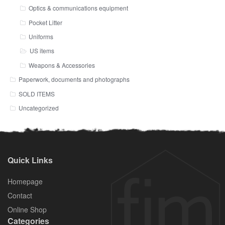
Optics & communications equipment
Pocket Litter
Uniforms
US items
Weapons & Accessories
Paperwork, documents and photographs
SOLD ITEMS
Uncategorized
Quick Links
Homepage
Contact
Online Shop
Categories