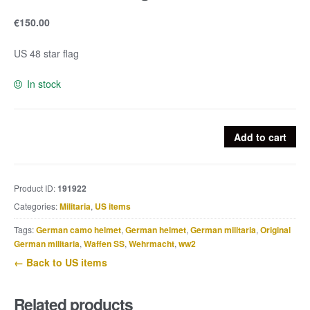
€
150.00
US 48 star flag
In stock
US
Add to cart
48
star
flag
Product ID:
191922
quantity
Categories:
Militaria
,
US items
Tags:
German camo helmet
,
German helmet
,
German militaria
,
Original
German militaria
,
Waffen SS
,
Wehrmacht
,
ww2
← Back to US items
Related products