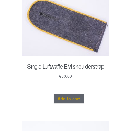
Single Luftwaffe EM shoulderstrap
€
50.00
Add to cart