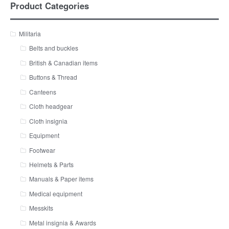
Product Categories
Militaria
Belts and buckles
British & Canadian items
Buttons & Thread
Canteens
Cloth headgear
Cloth insignia
Equipment
Footwear
Helmets & Parts
Manuals & Paper items
Medical equipment
Messkits
Metal insignia & Awards