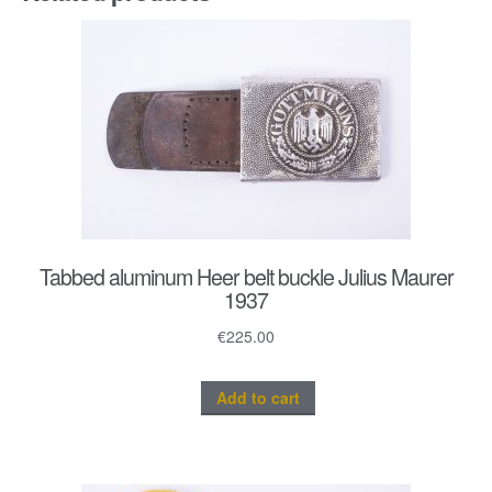
Tabbed aluminum Heer belt buckle Julius Maurer
1937
€
225.00
Add to cart