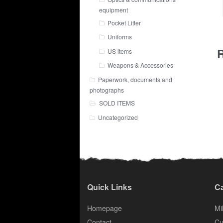
equipment
Pocket Litter
Uniforms
R
US items
Weapons & Accessories
Paperwork, documents and
photographs
SOLD ITEMS
Uncategorized
Quick Links
Ca
Homepage
Mil
Contact
Cu