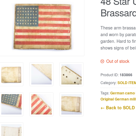
48 Star 
Brassard
These arm brassar
and worn by parat
garden. Hard to fi
shows signs of bei
Out of stock
Product ID:
183866
Category:
SOLD ITE
Tags:
German camo 
Original German mili
← Back to SOLD