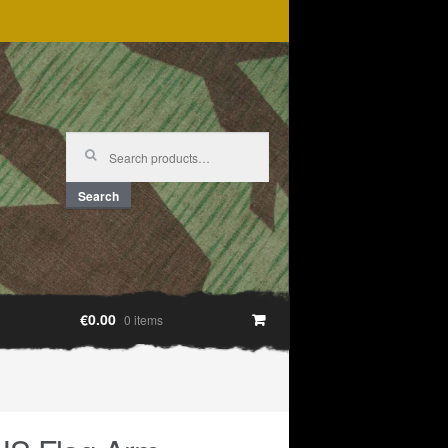
Search
for:
Search
€0.00
0 items