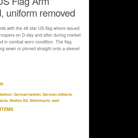
US Flag Arm
, uniform removed
ds with the 48 star US flag where issued
roopers on D-day and after during market
nd in combat worn condition. The flag
ng sewn or pinned straight onto a sleeve!
MS
helmet
,
German helmet
,
German militaria
,
taria
,
Waffen SS
,
Wehrmacht
,
ww2
 ITEMS