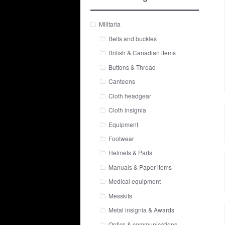
Militaria
Belts and buckles
British & Canadian items
Buttons & Thread
Canteens
Cloth headgear
Cloth insignia
Equipment
Footwear
Helmets & Parts
Manuals & Paper items
Medical equipment
Messkits
Metal insignia & Awards
Optics & communications