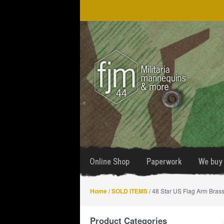
Skip
Skip
to
to
navigation
content
Online Shop
Paperwork
We buy 
Home
/
SOLD ITEMS
/ 48 Star US Flag Arm Bras
Product Categories