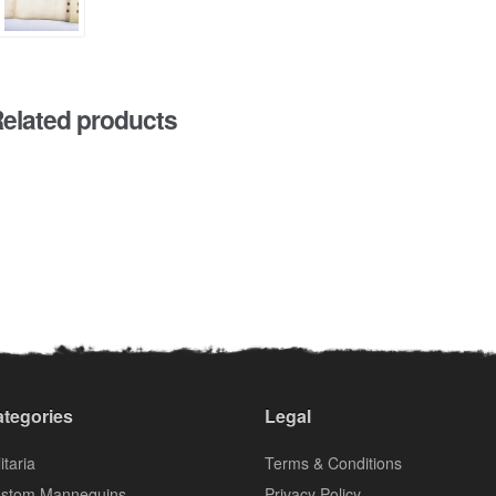
elated products
tegories
Legal
itaria
Terms & Conditions
stom Mannequins
Privacy Policy