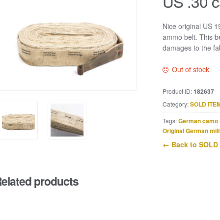
US .30 c
Nice original US 
ammo belt. This be
damages to the fab
Out of stock
Product ID:
182637
Category:
SOLD ITE
Tags:
German camo 
Original German mili
← Back to SOLD
elated products