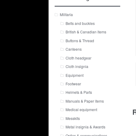
Militaria
Belts and buckles
British & Canadian items
Buttons & Thread
Canteens
Cloth headgear
Cloth insignia
Equipment
Footwear
Helmets & Parts
Manuals & Paper items
R
Medical equipment
Messkits
Metal insignia & Awards
Optics & communications