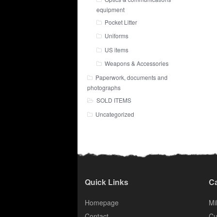
equipment
Pocket Litter
Uniforms
US items
Weapons & Accessories
Paperwork, documents and
photographs
SOLD ITEMS
Uncategorized
Quick Links
Ca
Homepage
Mil
Contact
Cu