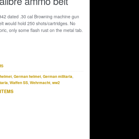
alibre ammo belt
1942 dated .30 cal Browning machine gun
lt would hold 250 shots/cartridges. No
ric, only some flash rust on the metal tab.
MS
helmet
,
German helmet
,
German militaria
,
taria
,
Waffen SS
,
Wehrmacht
,
ww2
 ITEMS