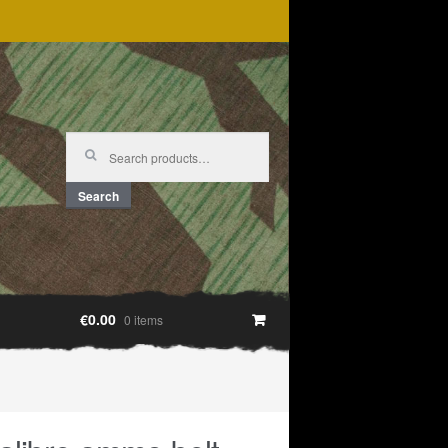
Search
for:
Search
€0.00
0 items