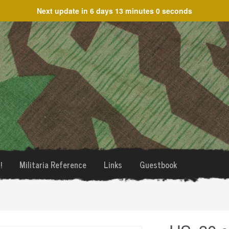
Next update in
6 days 13 minutes 0 seconds
!
Militaria Reference
Links
Guestbook