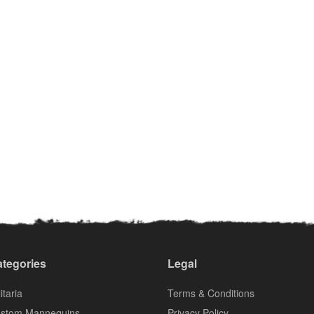
tegories
Legal
itaria
Terms & Conditions
stom Mannequins
Privacy Policy