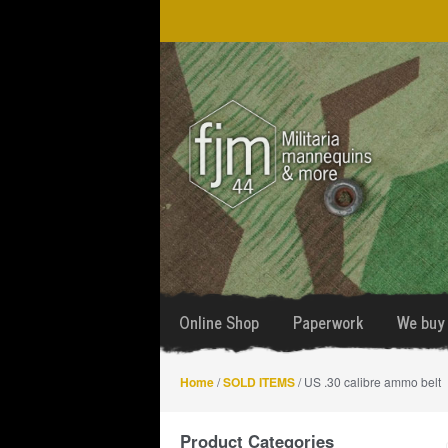
Skip
Skip
to
to
navigation
content
Online Shop
Paperwork
We buy 
Home
/
SOLD ITEMS
/ US .30 calibre ammo belt
Product Categories