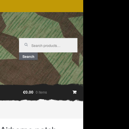
Search
for:
Search
€0.00
0 items