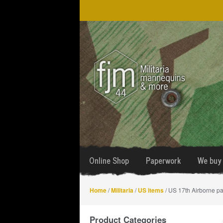
Skip
Skip
to
to
navigation
content
Online Shop
Paperwork
We buy 
Home
/
Militaria
/
US items
/ US 17th Airborne pa
Product Categories