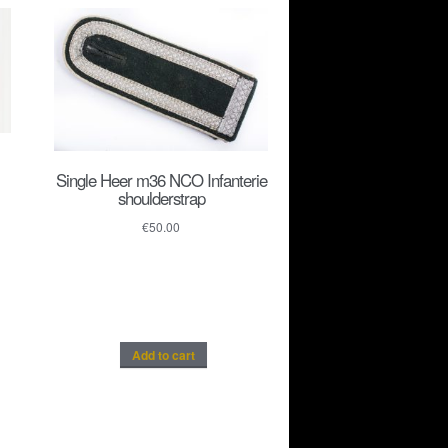
Single Heer m36 NCO Infanterie
shoulderstrap
€
50.00
Add to cart