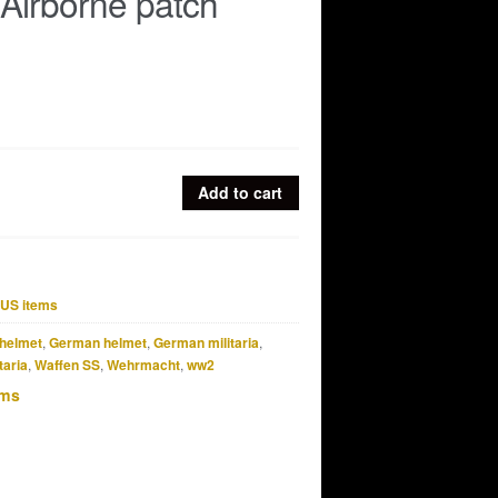
Airborne patch
Add to cart
US items
helmet
,
German helmet
,
German militaria
,
taria
,
Waffen SS
,
Wehrmacht
,
ww2
ems