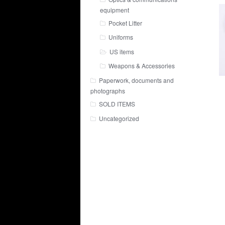
equipment
Pocket Litter
Uniforms
US items
Weapons & Accessories
Paperwork, documents and
photographs
SOLD ITEMS
Uncategorized