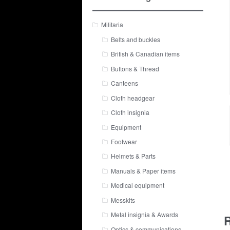
Militaria
Belts and buckles
British & Canadian items
Buttons & Thread
Canteens
Cloth headgear
Cloth insignia
Equipment
Footwear
Helmets & Parts
Manuals & Paper items
Medical equipment
Messkits
Metal insignia & Awards
R
Optics & communications