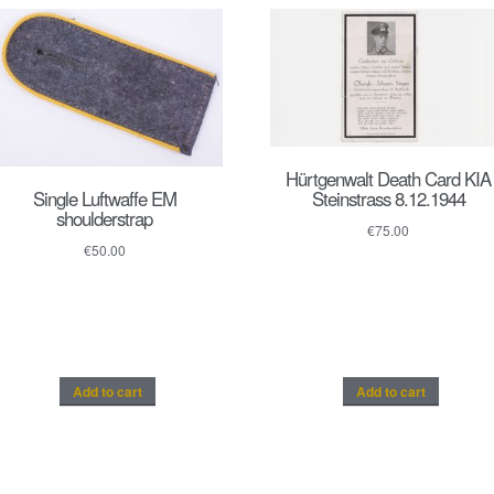
Hürtgenwalt Death Card KIA
Single Luftwaffe EM
Steinstrass 8.12.1944
shoulderstrap
€
75.00
€
50.00
Add to cart
Add to cart