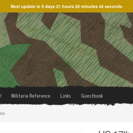
Next update in
5 days 21 hours 20 minutes 42 seconds
!
Militaria Reference
Links
Guestbook
tch