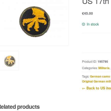
US 17th 
€
45.00
In stock
US
17th
Airborne
patch
Product ID:
195790
quantity
Categories:
Militaria
,
Tags:
German camo 
Original German mili
← Back to US it
elated products