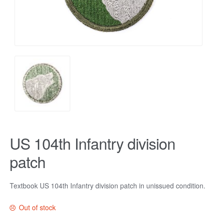
US 104th Infantry division
patch
Textbook US 104th Infantry division patch in unissued condition.
Out of stock