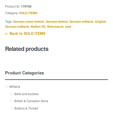
Product ID:
179766
Category:
SOLD ITEMS
Tags:
German camo helmet
,
German helmet
,
German militaria
,
Original
German militaria
,
Waffen SS
,
Wehrmacht
,
ww2
← Back to SOLD ITEMS
Related products
Product Categories
Militaria
Belts and buckles
British & Canadian items
Buttons & Thread