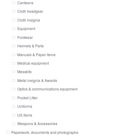
Canteens
Cloth headgear
Cloth insignia
Equipment
Footwear
Helmets & Parts
Manuals & Paper items
Medical equipment
Messkits
Metal insignia & Awards
Optics & communications equipment
Pocket Litter
Uniforms
US items
Weapons & Accessories
Paperwork, documents and photographs