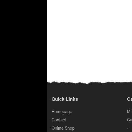
Quick Links
Ca
Homepage
Mil
Contact
Cu
.
Online Shop