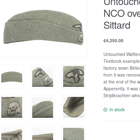
Untouch
NCO ove
Sittard
€
4,250.00
Untouched Waffen-
Textbook example i
factory sewn BeVo i
from it was remov
at the end of the w
Apperently, it was
Strijdkrachten wh
In stock
Untouched
Waffen-