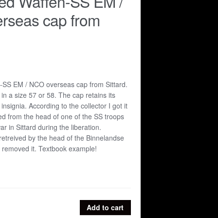
ed Waffen-SS EM /
rseas cap from
SS EM / NCO overseas cap from Sittard.
n a size 57 or 58. The cap retains its
nsignia. According to the collector I got it
ed from the head of one of the SS troops
ar in Sittard during the liberation.
 retreived by the head of the Binnelandse
o removed it. Textbook example!
Add to cart