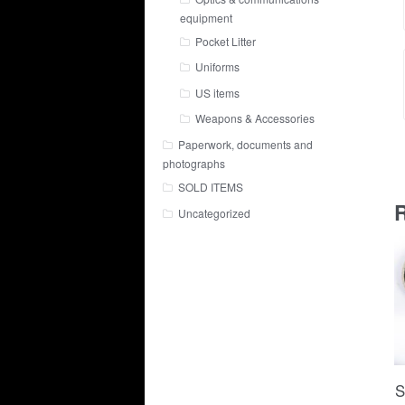
equipment
Pocket Litter
Uniforms
US items
Weapons & Accessories
Paperwork, documents and
photographs
SOLD ITEMS
R
Uncategorized
S