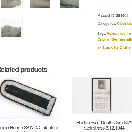
SS
EM
Product ID:
384002
/
Categories:
Cloth he
NCO
overseas
Tags:
German camo 
cap
Original German mili
from
← Back to Cloth
Sittard
quantity
elated products
Hürtgenwalt Death Card KIA
ingle Heer m36 NCO Infanterie
Steinstrass 8.12.1944