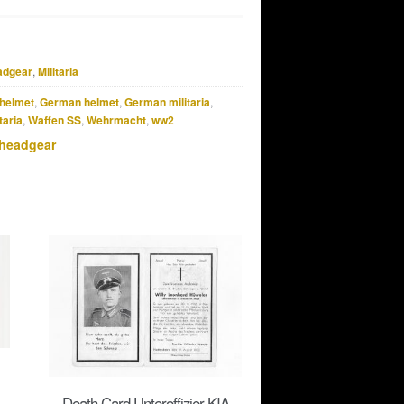
adgear
,
Militaria
helmet
,
German helmet
,
German militaria
,
taria
,
Waffen SS
,
Wehrmacht
,
ww2
 headgear
Death Card Unteroffizier KIA