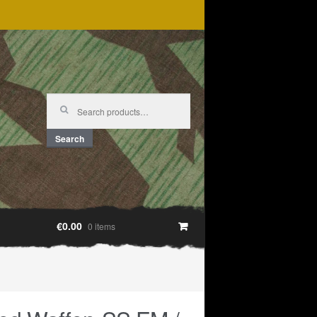
Search
for:
Search
€0.00
0 items