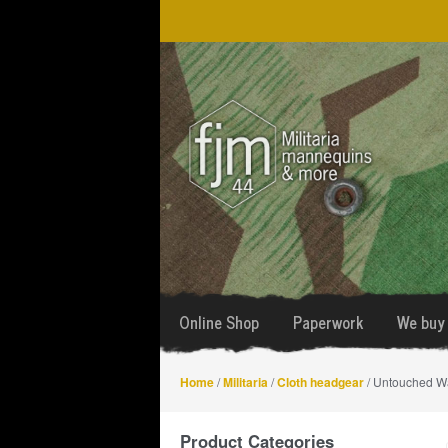
Skip
Skip
to
to
navigation
content
Online Shop
Paperwork
We buy 
Home
/
Militaria
/
Cloth headgear
/ Untouched Wa
Product Categories