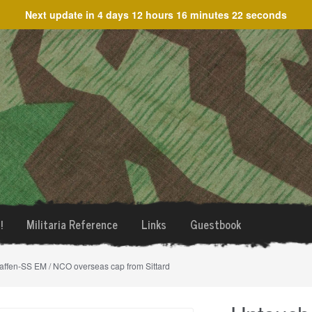
Next update in
4 days 12 hours 16 minutes 22 seconds
!
Militaria Reference
Links
Guestbook
ffen-SS EM / NCO overseas cap from Sittard