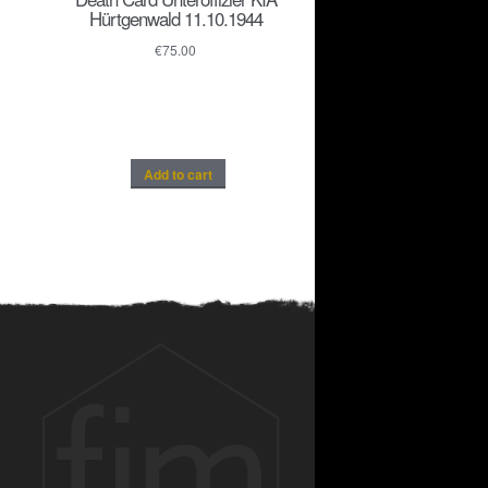
Hürtgenwald 11.10.1944
€
75.00
Add to cart