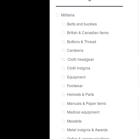
Militaria
Belts and buckles
British & Canadian items
Buttons & Thread
Canteens
Cloth headgear
Cloth insignia
Equipment
Footwear
Helmets & Parts
Manuals & Paper items
Medical equipment
Messkits
Metal insignia & Awards
Optics & communications