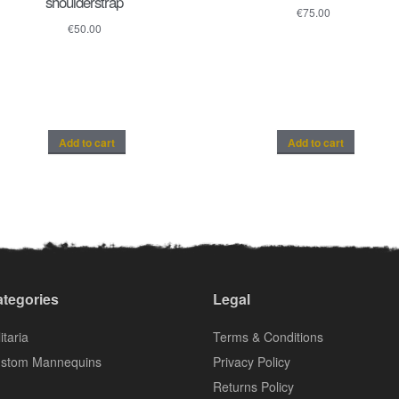
shoulderstrap
€
75.00
€
50.00
Add to cart
Add to cart
tegories
Legal
itaria
Terms & Conditions
stom Mannequins
Privacy Policy
Returns Policy