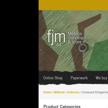
Skip
Skip
to
to
navigation
content
Online Shop
Paperwork
We buy 
Home
/
Militaria
/
Uniforms
/ Unissued Kriegsmar
Product Categories