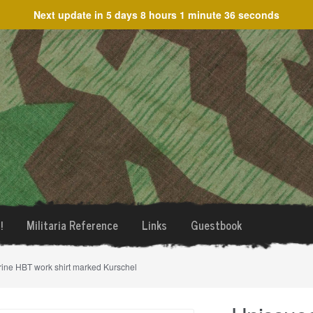
Next update in
5 days 8 hours 1 minute 36 seconds
!
Militaria Reference
Links
Guestbook
ine HBT work shirt marked Kurschel