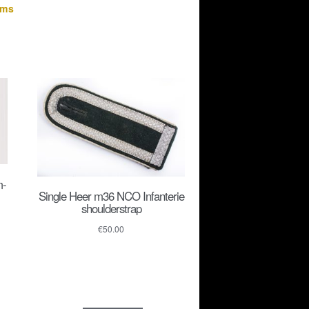
rms
m-
Single Heer m36 NCO Infanterie
shoulderstrap
€
50.00