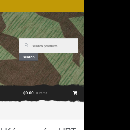
Search
for:
Search
€0.00
0 items