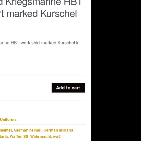
d Kriegsmarine HBT
rt marked Kurschel
rine HBT work shirt marked Kurschel in
.
Add to cart
Uniforms
helmet
,
German helmet
,
German militaria
,
taria
,
Waffen SS
,
Wehrmacht
,
ww2