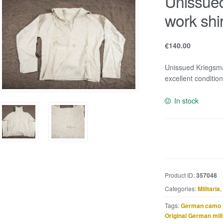
Unissue
work shi
€
140.00
Unissued Kriegsma
excellent condition
In stock
Unissued
Kriegsmarine
HBT
work
Product ID:
357048
shirt
Categories:
Militaria
,
marked
Kurschel
Tags:
German camo 
quantity
Original German mili