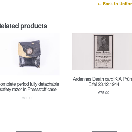
← Back to Unifo
elated products
Ardennes Death card KIA Prü
omplete period fully detachable
Eifel 23.12.1944
safety razor in Pressstoff case
€
75.00
€
30.00