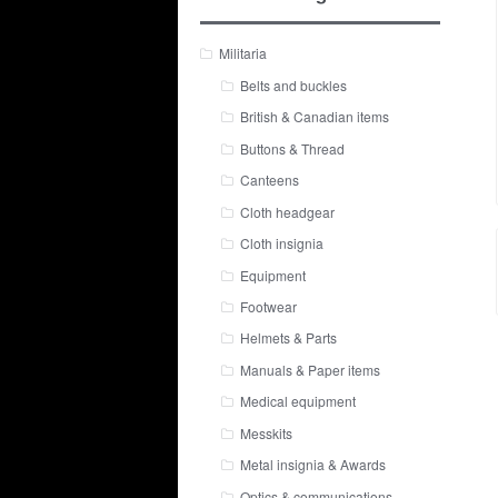
Militaria
Belts and buckles
British & Canadian items
Buttons & Thread
Canteens
Cloth headgear
Cloth insignia
Equipment
Footwear
Helmets & Parts
Manuals & Paper items
Medical equipment
Messkits
Metal insignia & Awards
Optics & communications