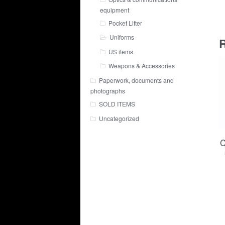
equipment
Pocket Litter
Uniforms
R
US items
Weapons & Accessories
Paperwork, documents and
photographs
SOLD ITEMS
Uncategorized
C