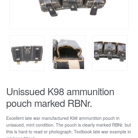
Unissued K98 ammunition
pouch marked RBNr.
Excellent late war manufactured K98 ammunition pouch in
unissued, mint condition. The pouch is clearly marked RBNr. but
this is hard to read or photograph. Textbook late war example in