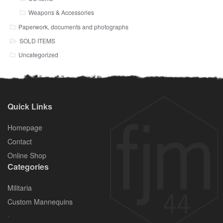
Weapons & Accessories
Paperwork, documents and photographs
SOLD ITEMS
Uncategorized
Quick Links
Homepage
Contact
Online Shop
Categories
Militaria
Custom Mannequins
.