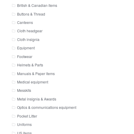
British & Canadian items
Buttons & Thread
Canteens
Cloth headgear
Cloth insignia
Equipment
Footwear
Helmets & Parts
Manuals & Paper items
Medical equipment
Messkits
Metal insignia & Awards
Optics & communications equipment
Pocket Litter
Uniforms
US items