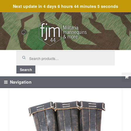
Next update in
4 days 6 hours 44 minutes 5 seconds
Skip
Skip
to
to
navigation
content
Search
for:
Search
Navigation