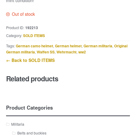
mint condition!
Out of stock
Product ID:
192213
Category:
SOLD ITEMS
Tags:
German camo helmet
,
German helmet
,
German militaria
,
Original
German militaria
,
Waffen SS
,
Wehrmacht
,
ww2
← Back to SOLD ITEMS
Related products
Product Categories
Militaria
Belts and buckles