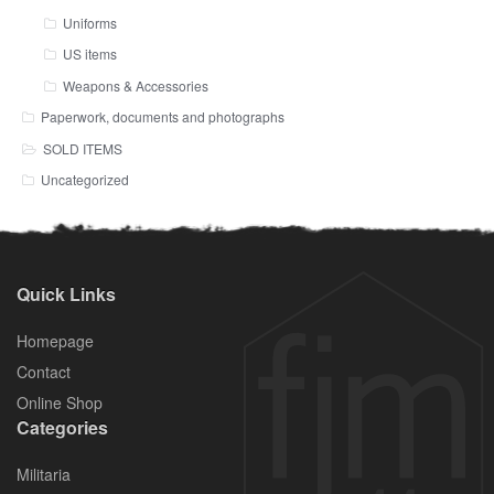
Uniforms
US items
Weapons & Accessories
Paperwork, documents and photographs
SOLD ITEMS
Uncategorized
Quick Links
Homepage
Contact
Online Shop
Categories
Militaria