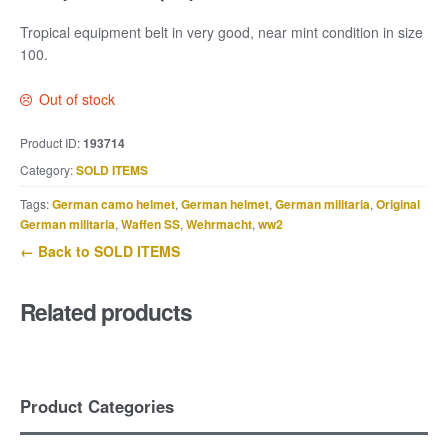
Tropical equipment belt in very good, near mint condition in size
100.
Out of stock
Product ID:
193714
Category:
SOLD ITEMS
Tags:
German camo helmet
,
German helmet
,
German militaria
,
Original
German militaria
,
Waffen SS
,
Wehrmacht
,
ww2
← Back to SOLD ITEMS
Related products
Product Categories