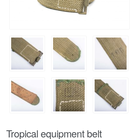
Tropical equipment belt