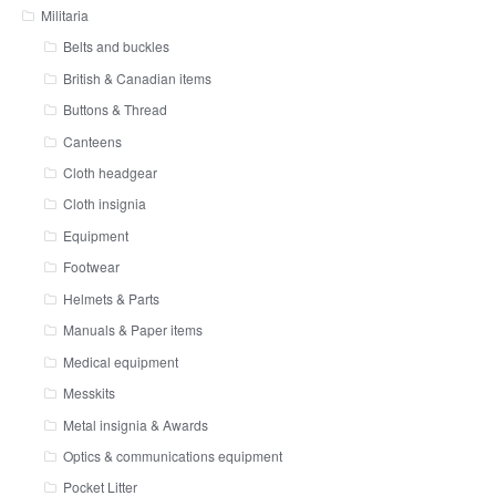
Militaria
Belts and buckles
British & Canadian items
Buttons & Thread
Canteens
Cloth headgear
Cloth insignia
Equipment
Footwear
Helmets & Parts
Manuals & Paper items
Medical equipment
Messkits
Metal insignia & Awards
Optics & communications equipment
Pocket Litter