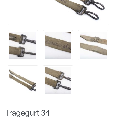
Tragegurt 34