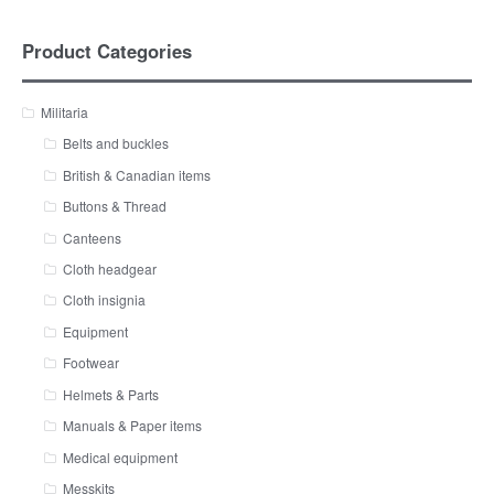
Product Categories
Militaria
Belts and buckles
British & Canadian items
Buttons & Thread
Canteens
Cloth headgear
Cloth insignia
Equipment
Footwear
Helmets & Parts
Manuals & Paper items
Medical equipment
Messkits