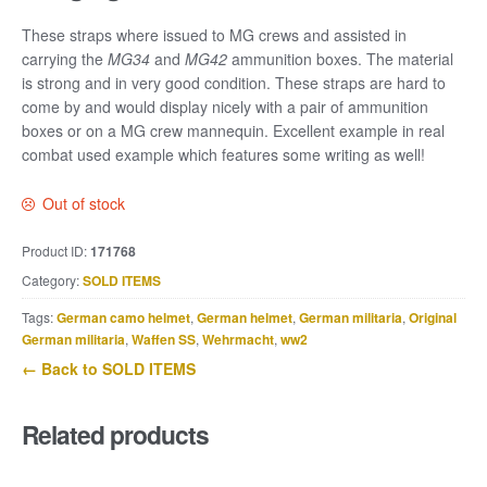
These straps where issued to MG crews and assisted in
carrying the
MG34
and
MG42
ammunition boxes. The material
is strong and in very good condition. These straps are hard to
come by and would display nicely with a pair of ammunition
boxes or on a MG crew mannequin. Excellent example in real
combat used example which features some writing as well!
Out of stock
Product ID:
171768
Category:
SOLD ITEMS
Tags:
German camo helmet
,
German helmet
,
German militaria
,
Original
German militaria
,
Waffen SS
,
Wehrmacht
,
ww2
← Back to SOLD ITEMS
Related products