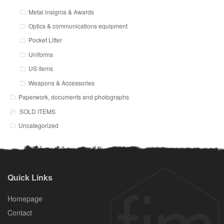
Metal insignia & Awards
Optics & communications equipment
Pocket Litter
Uniforms
US items
Weapons & Accessories
Paperwork, documents and photographs
SOLD ITEMS
Uncategorized
Quick Links
Homepage
Contact