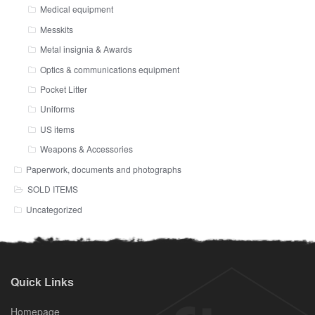
Medical equipment
Messkits
Metal insignia & Awards
Optics & communications equipment
Pocket Litter
Uniforms
US items
Weapons & Accessories
Paperwork, documents and photographs
SOLD ITEMS
Uncategorized
Quick Links
Homepage