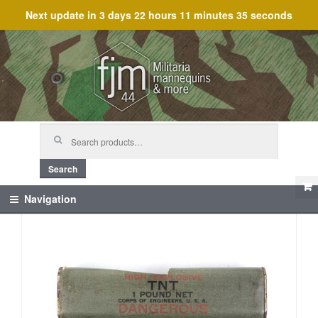
Next update in
3 days 22 hours 11 minutes 35 seconds
Skip
Skip
to
to
navigation
content
Search
for:
Search
Navigation