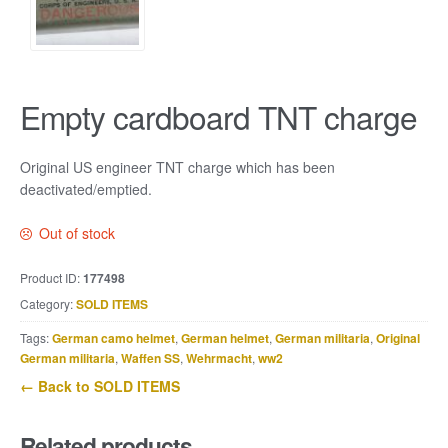
Empty cardboard TNT charge
Original US engineer TNT charge which has been
deactivated/emptied.
Out of stock
Product ID:
177498
Category:
SOLD ITEMS
Tags:
German camo helmet
,
German helmet
,
German militaria
,
Original
German militaria
,
Waffen SS
,
Wehrmacht
,
ww2
← Back to SOLD ITEMS
Related products