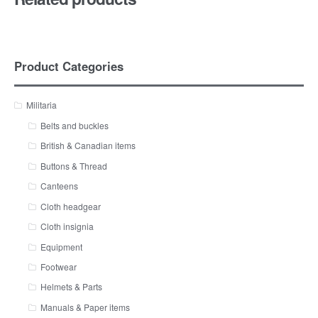
Product Categories
Militaria
Belts and buckles
British & Canadian items
Buttons & Thread
Canteens
Cloth headgear
Cloth insignia
Equipment
Footwear
Helmets & Parts
Manuals & Paper items