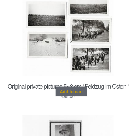
Original private pictures 5×8 cm ‘ Feldzug Im Osten ‘
Add to cart
€
45.00