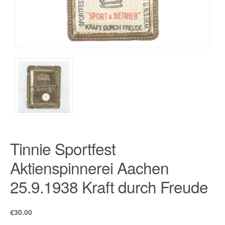
Tinnie Sportfest
Aktienspinnerei Aachen
25.9.1938 Kraft durch Freude
€
30.00