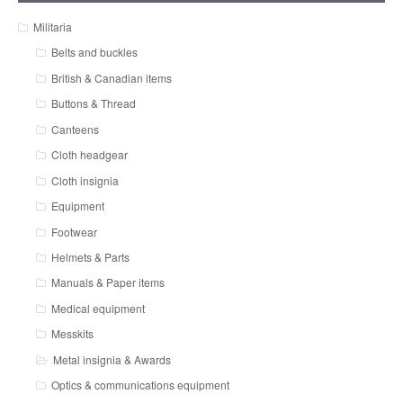
Militaria
Belts and buckles
British & Canadian items
Buttons & Thread
Canteens
Cloth headgear
Cloth insignia
Equipment
Footwear
Helmets & Parts
Manuals & Paper items
Medical equipment
Messkits
Metal insignia & Awards
Optics & communications equipment