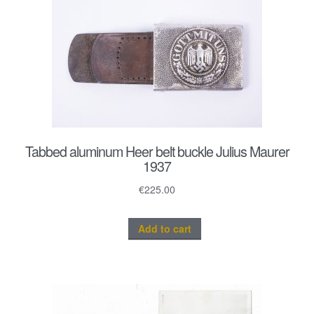
Tabbed aluminum Heer belt buckle Julius Maurer
1937
€
225.00
Add to cart