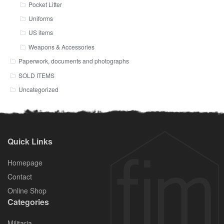
Pocket Litter
Uniforms
US items
Weapons & Accessories
Paperwork, documents and photographs
SOLD ITEMS
Uncategorized
Quick Links
Homepage
Contact
Online Shop
Categories
Militaria