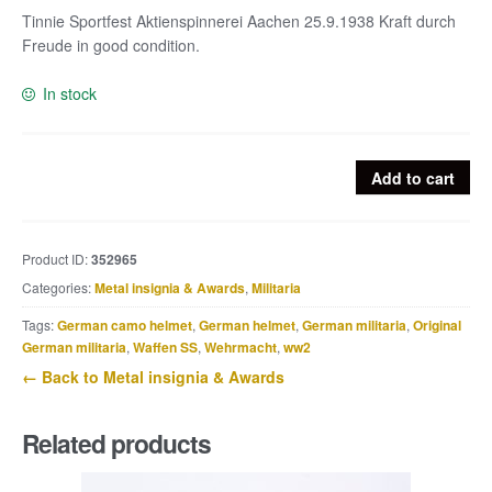
Tinnie Sportfest Aktienspinnerei Aachen 25.9.1938 Kraft durch
Freude in good condition.
In stock
Tinnie
Add to cart
Sportfest
Aktienspinnerei
Aachen
Product ID:
352965
25.9.1938
Categories:
Metal insignia & Awards
,
Militaria
Kraft
durch
Tags:
German camo helmet
,
German helmet
,
German militaria
,
Original
Freude
German militaria
,
Waffen SS
,
Wehrmacht
,
ww2
quantity
← Back to Metal insignia & Awards
Related products