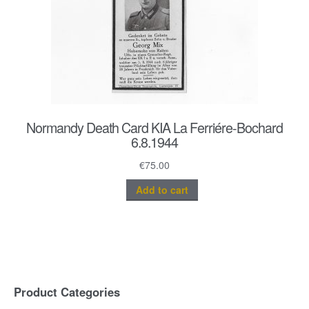
Normandy Death Card KIA La Ferriére-Bochard
6.8.1944
€
75.00
Add to cart
Product Categories