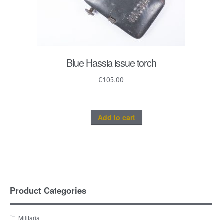
Blue Hassia issue torch
€
105.00
Add to cart
Product Categories
Militaria