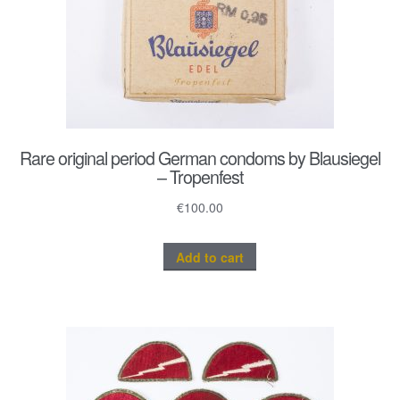
Rare original period German condoms by Blausiegel
– Tropenfest
€
100.00
Add to cart