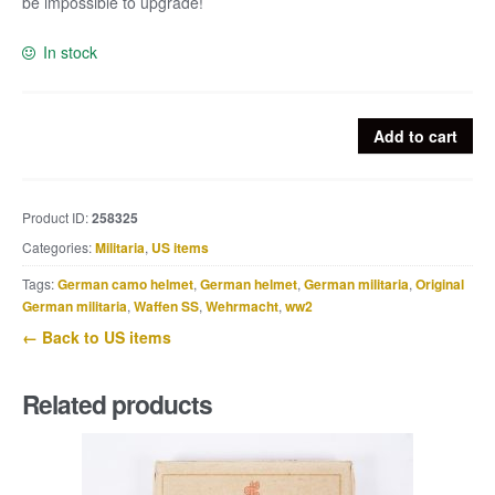
be impossible to upgrade!
In stock
US
Add to cart
Taylor
wrist
compass
Product ID:
258325
–
Categories:
Militaria
,
US items
liquid
filled
Tags:
German camo helmet
,
German helmet
,
German militaria
,
Original
quantity
German militaria
,
Waffen SS
,
Wehrmacht
,
ww2
← Back to US items
Related products