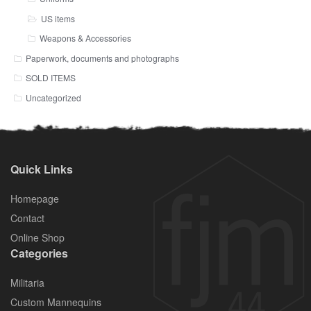
US items
Weapons & Accessories
Paperwork, documents and photographs
SOLD ITEMS
Uncategorized
Quick Links
Homepage
Contact
Online Shop
Categories
Militaria
Custom Mannequins