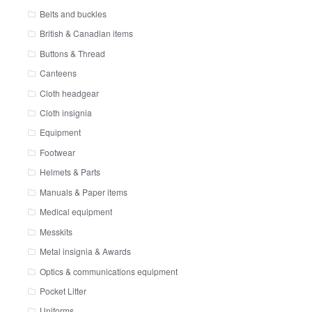
Belts and buckles
British & Canadian items
Buttons & Thread
Canteens
Cloth headgear
Cloth insignia
Equipment
Footwear
Helmets & Parts
Manuals & Paper items
Medical equipment
Messkits
Metal insignia & Awards
Optics & communications equipment
Pocket Litter
Uniforms