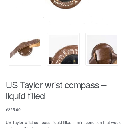
US Taylor wrist compass –
liquid filled
€
225.00
US Taylor wrist compass, liquid filled in mint condition that would