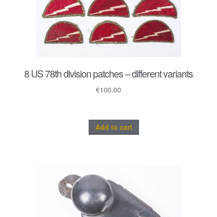
8 US 78th division patches – different variants
€
100.00
Add to cart