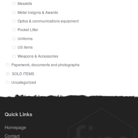
Messkits
Metal insignia & Awards
Optics & communications equipment
Pocket Litter
Uniforms
US items
Weapons & Accessories
Paperwork, documents and photographs
SOLD ITEMS
Uncategorized
Quick Links
Homepage
Contact