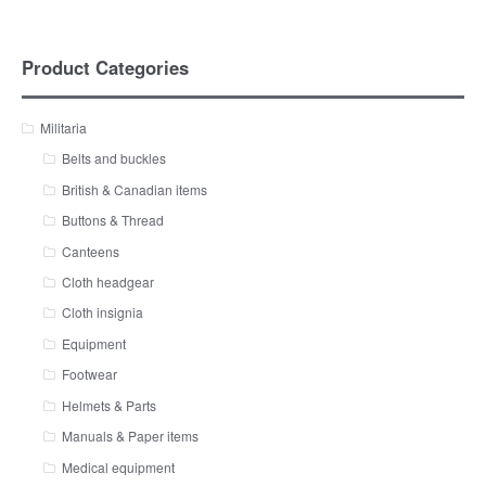
Product Categories
Militaria
Belts and buckles
British & Canadian items
Buttons & Thread
Canteens
Cloth headgear
Cloth insignia
Equipment
Footwear
Helmets & Parts
Manuals & Paper items
Medical equipment