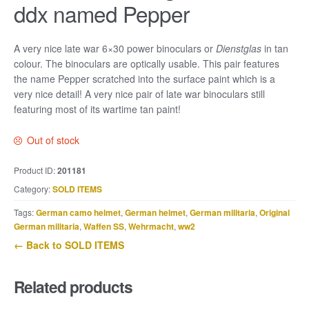
ddx named Pepper
A very nice late war 6×30 power binoculars or
Dienstglas
in tan
colour. The binoculars are optically usable. This pair features
the name Pepper scratched into the surface paint which is a
very nice detail! A very nice pair of late war binoculars still
featuring most of its wartime tan paint!
Out of stock
Product ID:
201181
Category:
SOLD ITEMS
Tags:
German camo helmet
,
German helmet
,
German militaria
,
Original
German militaria
,
Waffen SS
,
Wehrmacht
,
ww2
← Back to SOLD ITEMS
Related products