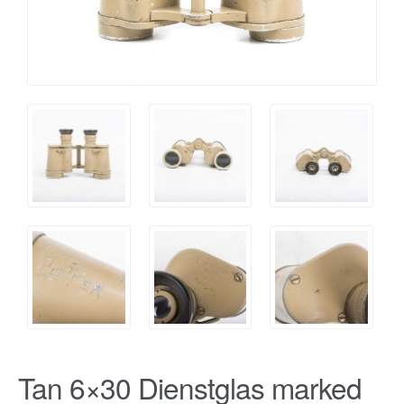
Tan 6×30 Dienstglas marked