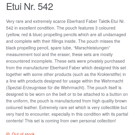
Etui Nr. 542
Very rare and extremely scarce Eberhard Faber Taktik-Etui Nr.
542 in excellent condition. The pouch features 3 coloured
(yellow, red & blue) propelling pencils which are all undamaged
and complete with their fillings inside. The pouch misses the
black propelling pencil, spare tube, “Marschleistungen”
measurement tool and the eraser, these sets are mostly
encountered incomplete. These sets were privately purchased
from the manufacturer Eberhard Faber which designed this set
together with some other products (such as the Krokierstifte) in
a line with products designed for usage within the Wehrmacht
(Spezial-Erzeugnisse für die Wehrmacht). The pouch itself is
designed to be worn on the belt or to be attached to a button on
the uniform, the pouch is manufactured from high quality brown
coloured leather. Extremely rare set which is very collectible but
very hard to encounter, especially in this condition with its partial
contents! This set is coming from own personal collection!
Out of stock