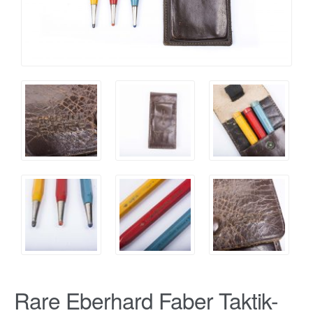
Rare Eberhard Faber Taktik-