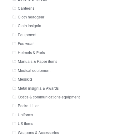
Canteens
Cloth headgear
Cloth insignia
Equipment
Footwear
Helmets & Parts
Manuals & Paper items
Medical equipment
Messkits
Metal insignia & Awards
Optics & communications equipment
Pocket Litter
Uniforms
US items
Weapons & Accessories