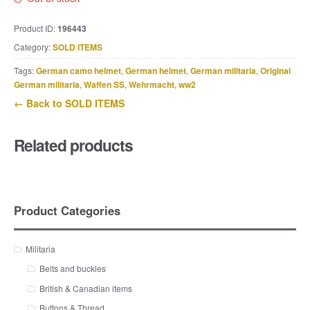
Product ID:
196443
Category:
SOLD ITEMS
Tags:
German camo helmet
,
German helmet
,
German militaria
,
Original
German militaria
,
Waffen SS
,
Wehrmacht
,
ww2
← Back to SOLD ITEMS
Related products
Product Categories
Militaria
Belts and buckles
British & Canadian items
Buttons & Thread