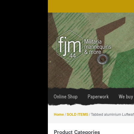
Skip
Skip
to
to
navigation
content
Online Shop
Paperwork
We buy 
Home
/
SOLD ITEMS
/ Tabbed aluminium Luftwaffe
Product Categories