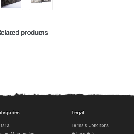
elated products
tegories
Legal
itaria
Terms & Conditions
stom Mannequins
Privacy Policy