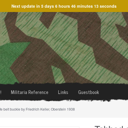
Next update in
5 days 6 hours 46 minutes 13 seconds
!
Militaria Reference
Links
Guestbook
 belt buckle by Friedrich Keller, Oberstein 1938