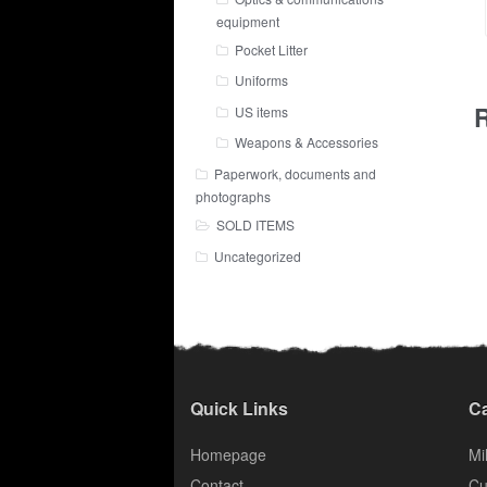
equipment
Pocket Litter
Uniforms
R
US items
Weapons & Accessories
Paperwork, documents and
photographs
SOLD ITEMS
Uncategorized
Quick Links
Ca
Homepage
Mil
Contact
Cu