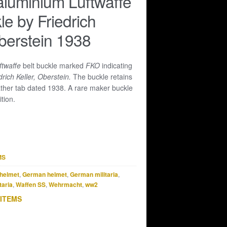
luminium Luftwaffe
le by Friedrich
Oberstein 1938
ftwaffe
belt buckle marked
FKO
indicating
drich Keller, Oberstein.
The buckle retains
ather tab dated 1938. A rare maker buckle
tion.
MS
helmet
,
German helmet
,
German militaria
,
taria
,
Waffen SS
,
Wehrmacht
,
ww2
 ITEMS