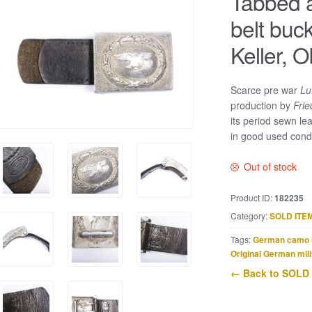
Tabbed a
belt buck
Keller, 
Scarce pre war
Lu
production by
Frie
its period sewn le
in good used condi
Out of stock
Product ID:
182235
Category:
SOLD ITE
Tags:
German camo 
Original German mili
← Back to SOLD