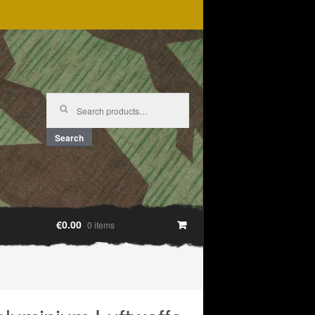
Search
for:
Search
€0.00
0 items