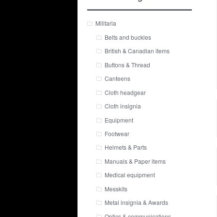
Militaria
Belts and buckles
British & Canadian items
Buttons & Thread
Canteens
Cloth headgear
Cloth insignia
Equipment
Footwear
Helmets & Parts
Manuals & Paper items
Medical equipment
Messkits
Metal insignia & Awards
Optics & communications