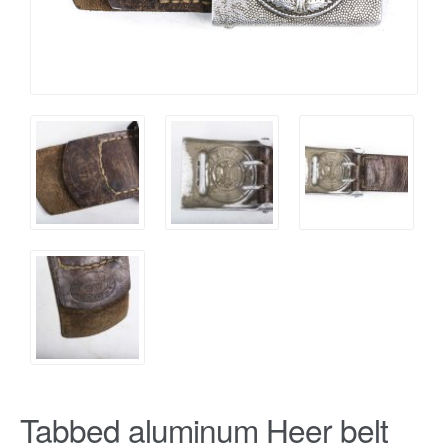
Tabbed aluminum Heer belt