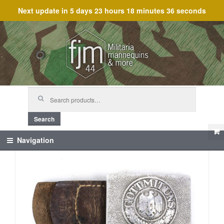
Next update in
5 days 23 hours 18 minutes 36 seconds
Skip
Skip
to
to
navigation
content
Search
for:
Search
Navigation