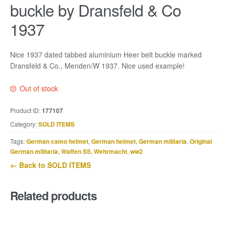
buckle by Dransfeld & Co
1937
Nice 1937 dated tabbed aluminium Heer belt buckle marked
Dransfeld & Co., Menden/W 1937. Nice used example!
Out of stock
Product ID:
177107
Category:
SOLD ITEMS
Tags:
German camo helmet
,
German helmet
,
German militaria
,
Original
German militaria
,
Waffen SS
,
Wehrmacht
,
ww2
← Back to SOLD ITEMS
Related products