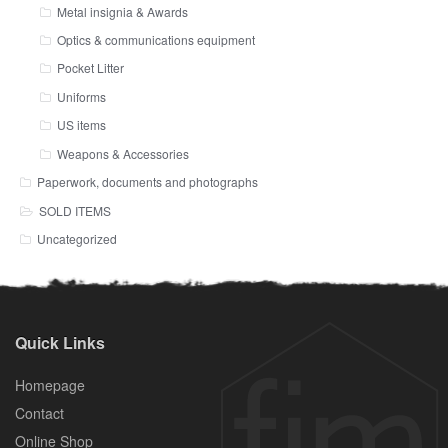
Metal insignia & Awards
Optics & communications equipment
Pocket Litter
Uniforms
US items
Weapons & Accessories
Paperwork, documents and photographs
SOLD ITEMS
Uncategorized
Quick Links
Homepage
Contact
Online Shop