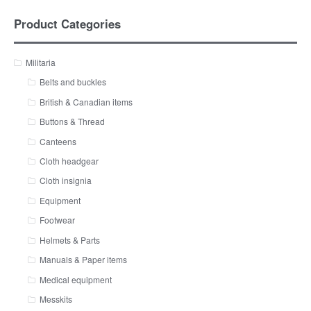
Product Categories
Militaria
Belts and buckles
British & Canadian items
Buttons & Thread
Canteens
Cloth headgear
Cloth insignia
Equipment
Footwear
Helmets & Parts
Manuals & Paper items
Medical equipment
Messkits