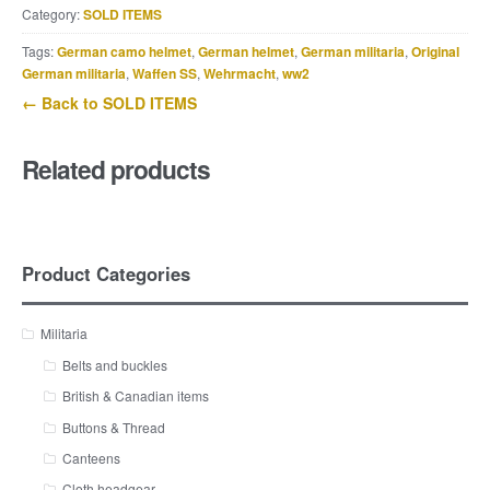
Category:
SOLD ITEMS
Tags:
German camo helmet
,
German helmet
,
German militaria
,
Original
German militaria
,
Waffen SS
,
Wehrmacht
,
ww2
← Back to SOLD ITEMS
Related products
Product Categories
Militaria
Belts and buckles
British & Canadian items
Buttons & Thread
Canteens
Cloth headgear