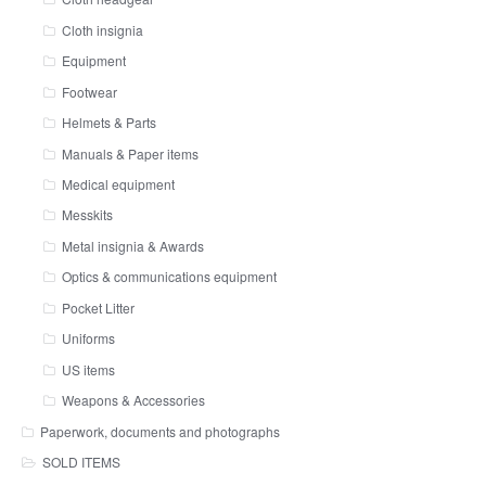
Cloth insignia
Equipment
Footwear
Helmets & Parts
Manuals & Paper items
Medical equipment
Messkits
Metal insignia & Awards
Optics & communications equipment
Pocket Litter
Uniforms
US items
Weapons & Accessories
Paperwork, documents and photographs
SOLD ITEMS