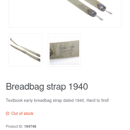
Breadbag strap 1940
Textbook early breadbag strap dated 1940. Hard to find!
Out of stock
Product ID:
194748