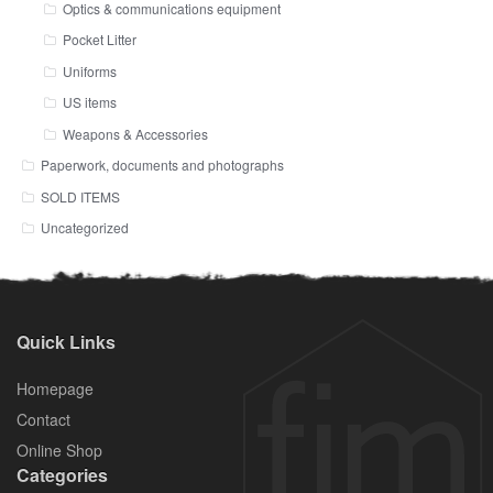
Optics & communications equipment
Pocket Litter
Uniforms
US items
Weapons & Accessories
Paperwork, documents and photographs
SOLD ITEMS
Uncategorized
Quick Links
Homepage
Contact
Online Shop
Categories