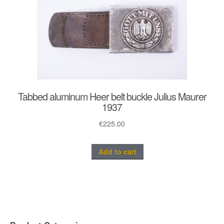
Tabbed aluminum Heer belt buckle Julius Maurer
1937
€
225.00
Add to cart