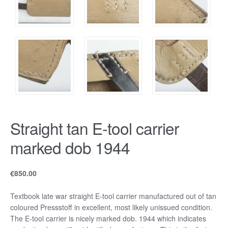
Straight tan E-tool carrier
marked dob 1944
€
850.00
Textbook late war straight E-tool carrier manufactured out of tan
coloured Pressstoff in excellent, most likely unissued condition.
The E-tool carrier is nicely marked dob. 1944 which indicates