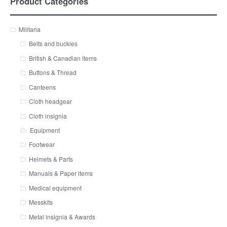
Product Categories
Militaria
Belts and buckles
British & Canadian items
Buttons & Thread
Canteens
Cloth headgear
Cloth insignia
Equipment
Footwear
Helmets & Parts
Manuals & Paper items
Medical equipment
Messkits
Metal insignia & Awards