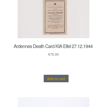
Ardennes Death Card KIA Eifel 27.12.1944
€
75.00
Add to cart