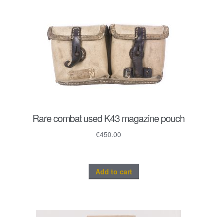
Rare combat used K43 magazine pouch
€
450.00
Add to cart