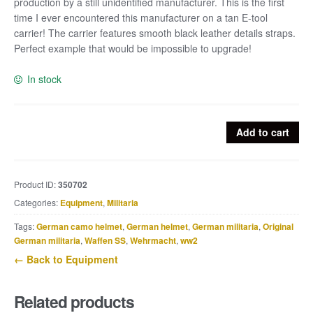
production by a still unidentified manufacturer. This is the first
time I ever encountered this manufacturer on a tan E-tool
carrier! The carrier features smooth black leather details straps.
Perfect example that would be impossible to upgrade!
In stock
Straight
Add to cart
tan
E-
tool
Product ID:
350702
carrier
Categories:
Equipment
,
Militaria
marked
dob
Tags:
German camo helmet
,
German helmet
,
German militaria
,
Original
1944
German militaria
,
Waffen SS
,
Wehrmacht
,
ww2
quantity
← Back to Equipment
Related products